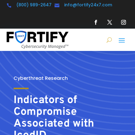
(800) 989-2647
info@fortify24x7.com


Cyberthreat Research
Indicators of
Compromise
Associated with