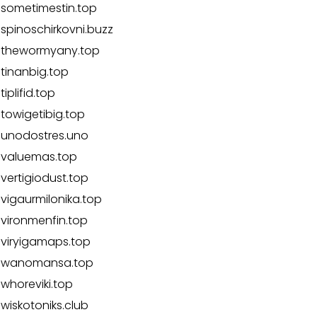
sometimestin.top
spinoschirkovni.buzz
thewormyany.top
tinanbig.top
tiplifid.top
towigetibig.top
unodostres.uno
valuemas.top
vertigiodust.top
vigaurmilonika.top
vironmenfin.top
viryigamaps.top
wanomansa.top
whoreviki.top
wiskotoniks.club