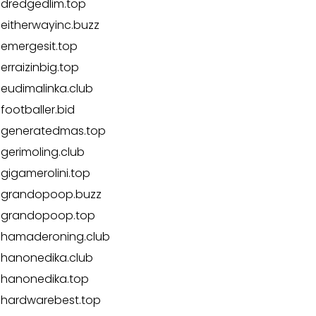
dredgedlim.top
eitherwayinc.buzz
emergesit.top
erraizinbig.top
eudimalinka.club
footballer.bid
generatedmas.top
gerimoling.club
gigamerolini.top
grandopoop.buzz
grandopoop.top
hamaderoning.club
hanonedika.club
hanonedika.top
hardwarebest.top