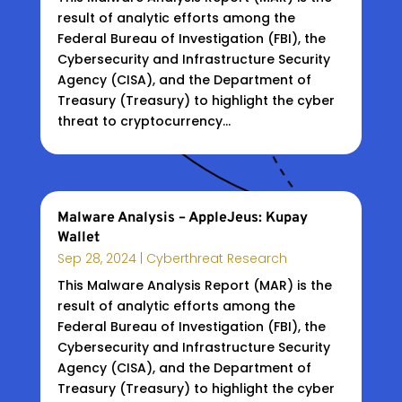
result of analytic efforts among the
Federal Bureau of Investigation (FBI), the
Cybersecurity and Infrastructure Security
Agency (CISA), and the Department of
Treasury (Treasury) to highlight the cyber
threat to cryptocurrency...
Malware Analysis – AppleJeus: Kupay
Wallet
Sep 28, 2024
|
Cyberthreat Research
This Malware Analysis Report (MAR) is the
result of analytic efforts among the
Federal Bureau of Investigation (FBI), the
Cybersecurity and Infrastructure Security
Agency (CISA), and the Department of
Treasury (Treasury) to highlight the cyber