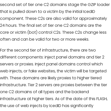
second set of tier one C2 domains stage the GZIP loader
that is pulled down to a victim by the initial IcedID
component. These C2s are also valid for approximately
24 hours. The final set of tier one C2 domains are the
core or victim (bot) control C2s. These C2s change less
often and can be valid for two or more weeks.
For the second tier of infrastructure, there are two
different components: inject panel domains and tier 2
servers or proxies. Inject panel domains control which
web injects, or fake websites, the victim will be targeted
with. These domains are likely proxies to higher tiered
infrastructure. Tier 2 servers are proxies between the tier
one C2 domains of all types and the backend
infrastructure at higher tiers. As of the date of this FLASH,
the use of web injects by IcedID has significantly