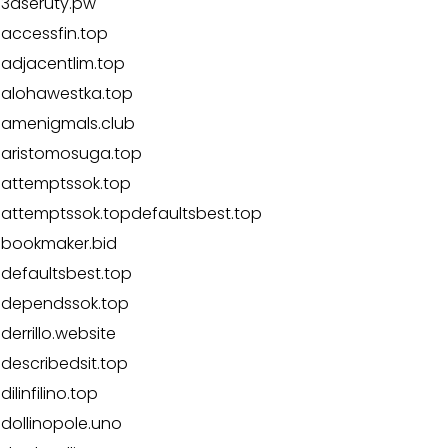
3aseruty.pw
accessfin.top
adjacentlim.top
alohawestka.top
amenigmals.club
aristomosuga.top
attemptssok.top
attemptssok.topdefaultsbest.top
bookmaker.bid
defaultsbest.top
dependssok.top
derrillo.website
describedsit.top
dilinfilino.top
dollinopole.uno