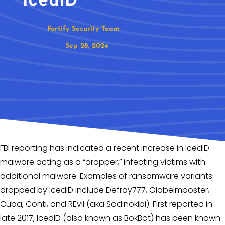
IcedID
Fortify Security Team
Sep 28, 2024
FBI reporting has indicated a recent increase in IcedID
malware acting as a “dropper,” infecting victims with
additional malware. Examples of ransomware variants
dropped by IcedID include Defray777, GlobeImposter,
Cuba, Conti, and REvil (aka Sodinokibi). First reported in
late 2017, IcedID (also known as BokBot) has been known