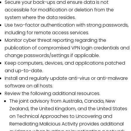
Secure your back-ups and ensure data is not
accessible for modification or deletion from the
system where the data resides.
Use two-factor authentication with strong passwords,
including for remote access services.
Monitor cyber threat reporting regarding the
publication of compromised VPN login credentials and
change passwords/settings if applicable.
Keep computers, devices, and applications patched
and up-to-date.
Install and regularly update anti-virus or anti-malware
software on all hosts.
Review the following additional resources.
The joint advisory from Australia, Canada, New
Zealand, the United Kingdom, and the United States
on Technical Approaches to Uncovering and
Remediating Malicious Activity provides additional