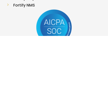
5
Fortify NMS
OUR SERVICES
5
Project Management
5
Managed Storage Services
5
Managed Server Services
5
Red Team
5
Infrastructure Security
5
Networking
5