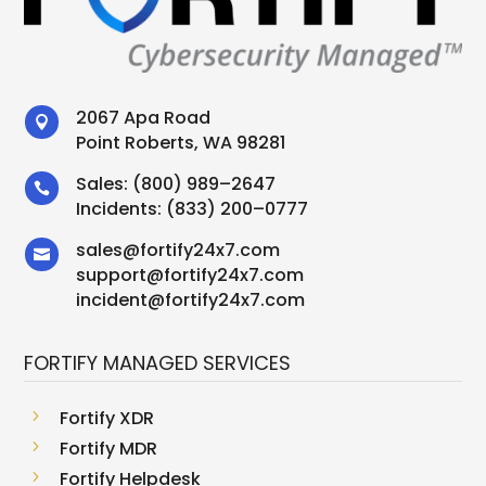
2067 Apa Road

Point Roberts, WA 98281
Sales:
(800) 989–2647

Incidents:
(833) 200–0777
sales
@
fortify24x7.com

support
@
fortify24x7.com
incident@fortify24x7.com
FORTIFY MANAGED SERVICES
5
Fortify XDR
5
Fortify MDR
5
Fortify Helpdesk