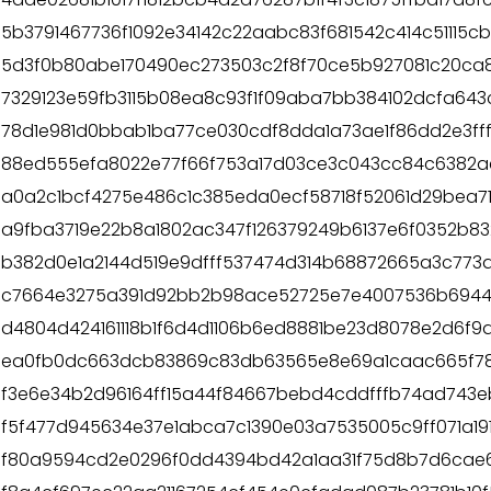
5b3791467736f1092e34142c22aabc83f681542c414c51115c
5d3f0b80abe170490ec273503c2f8f70ce5b927081c20ca
7329123e59fb3115b08ea8c93f1f09aba7bb384102dcfa64
78d1e981d0bbab1ba77ce030cdf8dda1a73ae1f86dd2e3ff
88ed555efa8022e77f66f753a17d03ce3c043cc84c6382a
a0a2c1bcf4275e486c1c385eda0ecf58718f52061d29bea7
a9fba3719e22b8a1802ac347f126379249b6137e6f0352b8
b382d0e1a2144d519e9dfff537474d314b68872665a3c773a
c7664e3275a391d92bb2b98ace52725e7e4007536b6944f5
d4804d424161118b1f6d4d1106b6ed8881be23d8078e2d6f9
ea0fb0dc663dcb83869c83db63565e8e69a1caac665f7
f3e6e34b2d96164ff15a44f84667bebd4cddfffb74ad743e
f5f477d945634e37e1abca7c1390e03a7535005c9ff071a19
f80a9594cd2e0296f0dd4394bd42a1aa31f75d8b7d6cae