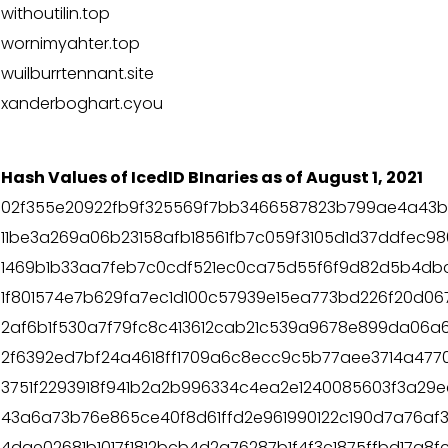
withoutilin.top
wornimyahter.top
wuilburrtennant.site
xanderboghart.cyou
Hash Values of IcedID BInaries as of August 1, 2021
02f355e20922fb9f325569f7bb3466587823b799ae4a43b
11be3a269a06b23158afb18561fb7c059f3105d1d37ddfec9
1469b1b33aa7feb7c0cdf521ec0ca75d55f6f9d82d5b4db
1f801574e7b629fa7ec1d100c57939e15ea773bd226f20d06
2af6b1f530a7f79fc8c413612cab21c539a9678e899da06a64
2f6392ed7bf24a4618ff1709a6c8ecc9c5b77aee3714a477
3751f2293918f941b2a2b996334c4ea2e1240085603f3a29
43a6a73b76e865ce40f8d61ffd2e961990122c190d7a76af33
4dae02681b1017f1812bcb4d2a76287b1f4f3c1875ffbd17a8