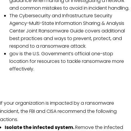
guidance when hunting or investigating a network
and common mistakes to avoid in incident handling.
The Cybersecurity and Infrastructure Security
Agency-Multi-State Information Sharing & Analysis
Center Joint Ransomware Guide covers additional
best practices and ways to prevent, protect, and
respond to a ransomware attack.
gov is the U.S. Government’s official one-stop
location for resources to tackle ransomware more
effectively.
If your organization is impacted by a ransomware
incident, the FBI and CISA recommend the following
actions.
Isolate the infected system.
Remove the infected