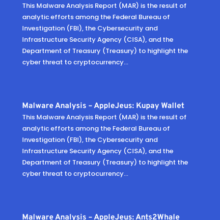
This Malware Analysis Report (MAR) is the result of
analytic efforts among the Federal Bureau of
Investigation (FBI), the Cybersecurity and
Infrastructure Security Agency (CISA), and the
Department of Treasury (Treasury) to highlight the
cyber threat to cryptocurrency...
Malware Analysis – AppleJeus: Kupay Wallet
This Malware Analysis Report (MAR) is the result of
analytic efforts among the Federal Bureau of
Investigation (FBI), the Cybersecurity and
Infrastructure Security Agency (CISA), and the
Department of Treasury (Treasury) to highlight the
cyber threat to cryptocurrency...
Malware Analysis – AppleJeus: Ants2Whale