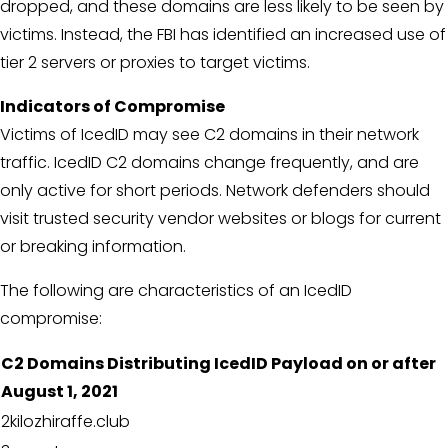
dropped, and these domains are less likely to be seen by
victims. Instead, the FBI has identified an increased use of
tier 2 servers or proxies to target victims.
Indicators of Compromise
Victims of IcedID may see C2 domains in their network
traffic. IcedID C2 domains change frequently, and are
only active for short periods. Network defenders should
visit trusted security vendor websites or blogs for current
or breaking information.
The following are characteristics of an IcedID
compromise:
C2 Domains Distributing IcedID Payload on or after
August 1, 2021
2kilozhiraffe.club