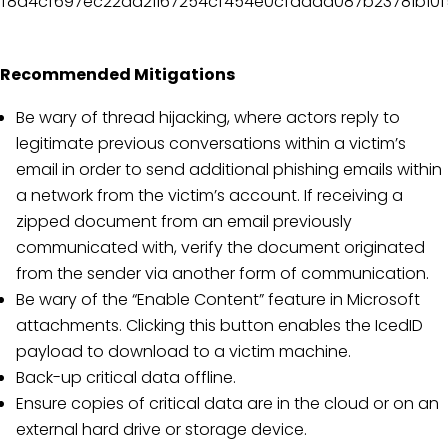
f8a4cf697ec22aa21167254cf454e0cfadad087b23781b10
Recommended Mitigations
Be wary of thread hijacking, where actors reply to
legitimate previous conversations within a victim’s
email in order to send additional phishing emails within
a network from the victim’s account. If receiving a
zipped document from an email previously
communicated with, verify the document originated
from the sender via another form of communication.
Be wary of the “Enable Content” feature in Microsoft
attachments. Clicking this button enables the IcedID
payload to download to a victim machine.
Back-up critical data offline.
Ensure copies of critical data are in the cloud or on an
external hard drive or storage device.