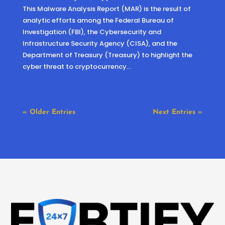
This Malware Analysis Report (MAR) is the result of
analytic efforts among the Federal Bureau of
Investigation (FBI), the Cybersecurity and
Infrastructure Security Agency (CISA), and the
Department of Treasury (Treasury) to highlight the
cyber threat to cryptocurrency...
« Older Entries
Next Entries »