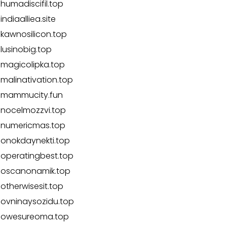
humadiscifil.top
indiaalliea.site
kawnosilicon.top
lusinobig.top
magicolipka.top
malinativation.top
mammucity.fun
nocelmozzvi.top
numericmas.top
onokdaynekti.top
operatingbest.top
oscanonamik.top
otherwisesit.top
ovninaysozidu.top
owesureoma.top