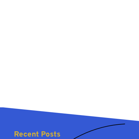
Recent Posts