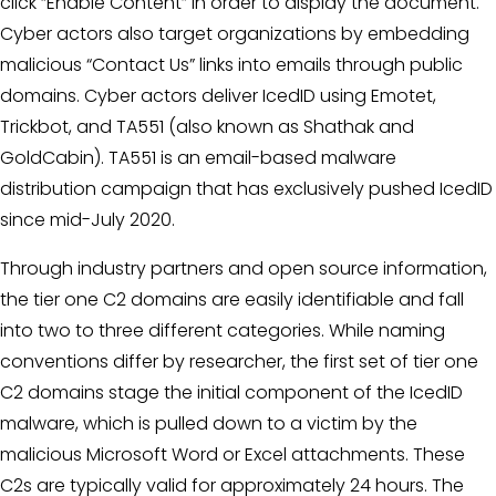
click “Enable Content” in order to display the document.
Cyber actors also target organizations by embedding
malicious “Contact Us” links into emails through public
domains. Cyber actors deliver IcedID using Emotet,
Trickbot, and TA551 (also known as Shathak and
GoldCabin). TA551 is an email-based malware
distribution campaign that has exclusively pushed IcedID
since mid-July 2020.
Through industry partners and open source information,
the tier one C2 domains are easily identifiable and fall
into two to three different categories. While naming
conventions differ by researcher, the first set of tier one
C2 domains stage the initial component of the IcedID
malware, which is pulled down to a victim by the
malicious Microsoft Word or Excel attachments. These
C2s are typically valid for approximately 24 hours. The