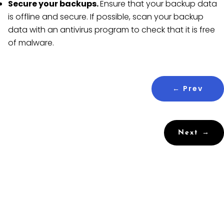
Secure your backups.
Ensure that your backup data
is offline and secure. If possible, scan your backup
data with an antivirus program to check that it is free
of malware.
←
Prev
Next
→