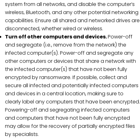
system from all networks, and disable the computer’s
wireless, Bluetooth, and any other potential networking
capabilities. Ensure all shared and networked drives are
disconnected, whether wired or wireless.
Turn off other computers and devices.
Power-off
and segregate (i.e., remove from the network) the
infected computer(s). Power-off and segregate any
other computers or devices that share a network with
the infected computer(s) that have not been fully
encrypted by ransomware. If possible, collect and
secure all infected and potentially infected computers
and devices in a central location, making sure to
clearly label any computers that have been encrypted.
Powering-off and segregating infected computers
and computers that have not been fully encrypted
may allow for the recovery of partially encrypted files
by specialists.