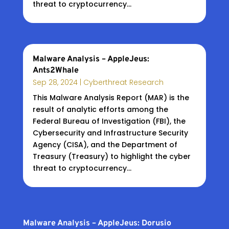
threat to cryptocurrency...
Malware Analysis – AppleJeus:
Ants2Whale
Sep 28, 2024
|
Cyberthreat Research
This Malware Analysis Report (MAR) is the
result of analytic efforts among the
Federal Bureau of Investigation (FBI), the
Cybersecurity and Infrastructure Security
Agency (CISA), and the Department of
Treasury (Treasury) to highlight the cyber
threat to cryptocurrency...
Malware Analysis – AppleJeus: Dorusio