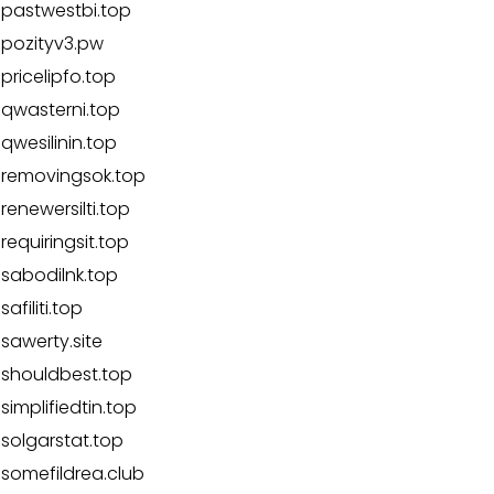
pastwestbi.top
pozityv3.pw
pricelipfo.top
qwasterni.top
qwesilinin.top
removingsok.top
renewersilti.top
requiringsit.top
sabodilnk.top
safiliti.top
sawerty.site
shouldbest.top
simplifiedtin.top
solgarstat.top
somefildrea.club