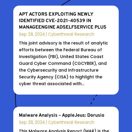
APT ACTORS EXPLOITING NEWLY
IDENTIFIED CVE-2021-40539 IN
MANAGEENGINE ADSELFSERVICE PLUS
Sep 28, 2024
|
Cyberthreat Research
This joint advisory is the result of analytic
efforts between the Federal Bureau of
Investigation (FBI), United States Coast
Guard Cyber Command (CGCYBER), and
the Cybersecurity and Infrastructure
Security Agency (CISA) to highlight the
cyber threat associated with...
Malware Analysis – AppleJeus: Dorusio
Sep 28, 2024
|
Cyberthreat Research
This Malware Analysis Report (MAR) is the