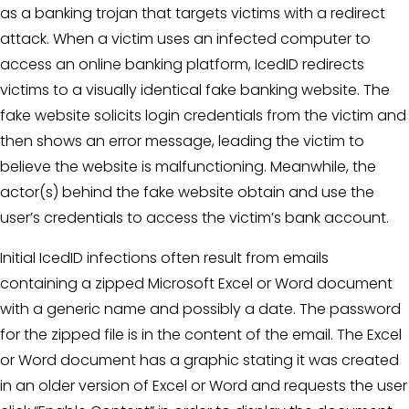
as a banking trojan that targets victims with a redirect
attack. When a victim uses an infected computer to
access an online banking platform, IcedID redirects
victims to a visually identical fake banking website. The
fake website solicits login credentials from the victim and
then shows an error message, leading the victim to
believe the website is malfunctioning. Meanwhile, the
actor(s) behind the fake website obtain and use the
user’s credentials to access the victim’s bank account.
Initial IcedID infections often result from emails
containing a zipped Microsoft Excel or Word document
with a generic name and possibly a date. The password
for the zipped file is in the content of the email. The Excel
or Word document has a graphic stating it was created
in an older version of Excel or Word and requests the user