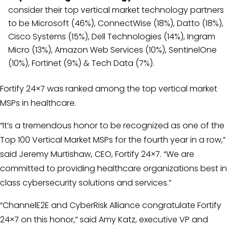
consider their top vertical market technology partners
to be Microsoft (46%), ConnectWise (18%), Datto (18%),
Cisco Systems (15%), Dell Technologies (14%), Ingram
Micro (13%), Amazon Web Services (10%), SentinelOne
(10%), Fortinet (9%) & Tech Data (7%).
Fortify 24×7 was ranked among the top vertical market
MSPs in healthcare.
“It’s a tremendous honor to be recognized as one of the
Top 100 Vertical Market MSPs for the fourth year in a row,”
said Jeremy Murtishaw, CEO, Fortify 24×7. “We are
committed to providing healthcare organizations best in
class cybersecurity solutions and services.”
“ChannelE2E and CyberRisk Alliance congratulate Fortify
24×7 on this honor,” said Amy Katz, executive VP and