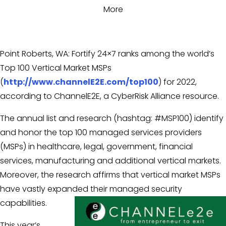
More
Point Roberts, WA: Fortify 24×7 ranks among the world’s
Top 100 Vertical Market MSPs
(
http://www.channelE2E.com/top100
) for 2022,
according to ChannelE2E, a CyberRisk Alliance resource.
The annual list and research (hashtag: #MSP100) identify
and honor the top 100 managed services providers
(MSPs) in healthcare, legal, government, financial
services, manufacturing and additional vertical markets.
Moreover, the research affirms that vertical market MSPs
have vastly expanded their managed security
capabilities.
This year’s