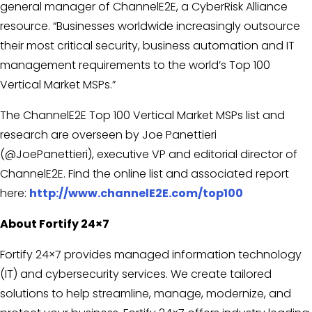
general manager of ChannelE2E, a CyberRisk Alliance
resource. “Businesses worldwide increasingly outsource
their most critical security, business automation and IT
management requirements to the world’s Top 100
Vertical Market MSPs.”
The ChannelE2E Top 100 Vertical Market MSPs list and
research are overseen by Joe Panettieri
(@JoePanettieri), executive VP and editorial director of
ChannelE2E. Find the online list and associated report
here:
http://www.channelE2E.com/top100
About Fortify 24×7
Fortify 24×7 provides managed information technology
(IT) and cybersecurity services. We create tailored
solutions to help streamline, manage, modernize, and