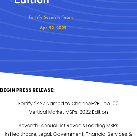
Edition
Fortify Security Team
Apr 22, 2022
BEGIN PRESS RELEASE:
Fortify 24×7 Named to ChannelE2E Top 100
Vertical Market MSPs: 2022 Edition
Seventh-Annual List Reveals Leading MSPs
In Healthcare, Legal, Government, Financial Services &