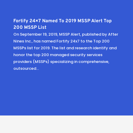
Fortify 24×7 Named To 2019 MSSP Alert Top
200 MSSP List
On September 19, 2019, MSSP Alert, published by After
Nines Inc., has named Fortify 24x7 to the Top 200
MSSPs list for 2019. The list and research identify and
honor the top 200 managed security services
providers (MSSPs) specializing in comprehensive,
outsourced...