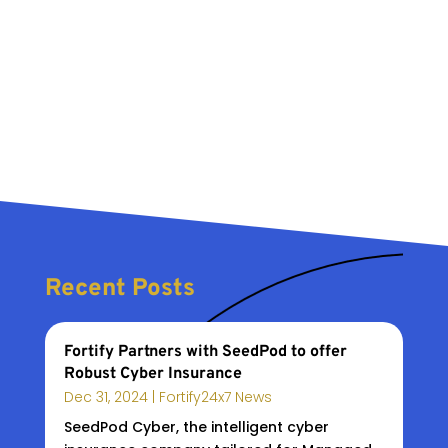
Recent Posts
Fortify Partners with SeedPod to offer
Robust Cyber Insurance
Dec 31, 2024
|
Fortify24x7 News
SeedPod Cyber, the intelligent cyber