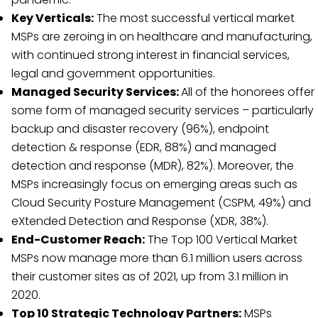
Key Verticals:
The most successful vertical market
MSPs are zeroing in on healthcare and manufacturing,
with continued strong interest in financial services,
legal and government opportunities.
Managed Security Services:
All of the honorees offer
some form of managed security services – particularly
backup and disaster recovery (96%), endpoint
detection & response (EDR, 88%) and managed
detection and response (MDR), 82%). Moreover, the
MSPs increasingly focus on emerging areas such as
Cloud Security Posture Management (CSPM, 49%) and
eXtended Detection and Response (XDR, 38%).
End-Customer Reach:
The Top 100 Vertical Market
MSPs now manage more than 6.1 million users across
their customer sites as of 2021, up from 3.1 million in
2020.
Top 10 Strategic Technology Partners:
MSPs