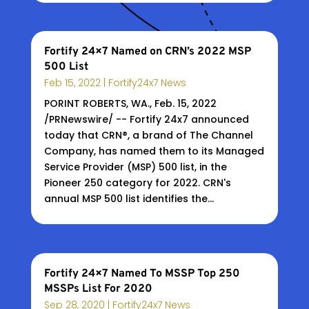
Fortify 24×7 Named on CRN’s 2022 MSP
500 List
Feb 15, 2022
|
Fortify24x7 News
PORINT ROBERTS, WA., Feb. 15, 2022
/PRNewswire/ -- Fortify 24x7 announced
today that CRN®, a brand of The Channel
Company, has named them to its Managed
Service Provider (MSP) 500 list, in the
Pioneer 250 category for 2022. CRN's
annual MSP 500 list identifies the...
Fortify 24×7 Named To MSSP Top 250
MSSPs List For 2020
Sep 28, 2020
|
Fortify24x7 News