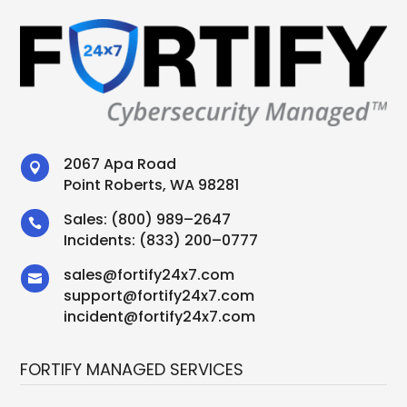
2067 Apa Road

Point Roberts, WA 98281
Sales:
(800) 989–2647

Incidents:
(833) 200–0777
sales
@
fortify24x7.com

support
@
fortify24x7.com
incident@fortify24x7.com
FORTIFY MANAGED SERVICES