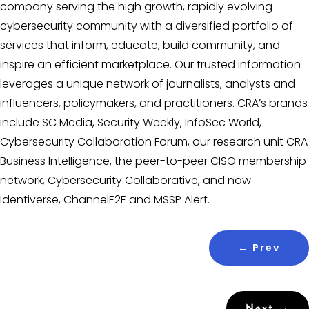
company serving the high growth, rapidly evolving
cybersecurity community with a diversified portfolio of
services that inform, educate, build community, and
inspire an efficient marketplace. Our trusted information
leverages a unique network of journalists, analysts and
influencers, policymakers, and practitioners. CRA’s brands
include SC Media, Security Weekly, InfoSec World,
Cybersecurity Collaboration Forum, our research unit CRA
Business Intelligence, the peer-to-peer CISO membership
network, Cybersecurity Collaborative, and now
Identiverse, ChannelE2E and MSSP Alert.
←
Prev
Next
→