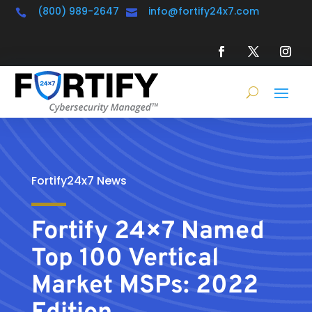
(800) 989-2647
info@fortify24x7.com


Fortify24x7 News
Fortify 24×7 Named
Top 100 Vertical
Market MSPs: 2022