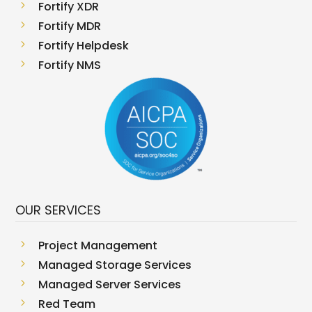
5
Fortify XDR
5
Fortify MDR
5
Fortify Helpdesk
5
Fortify NMS
OUR SERVICES
5
Project Management
5
Managed Storage Services
5
Managed Server Services
5
Red Team