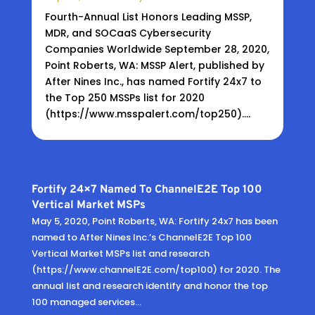
Fourth-Annual List Honors Leading MSSP,
MDR, and SOCaaS Cybersecurity
Companies Worldwide September 28, 2020,
Point Roberts, WA: MSSP Alert, published by
After Nines Inc., has named Fortify 24x7 to
the Top 250 MSSPs list for 2020
(https://www.msspalert.com/top250)....
Fortify 24×7 Named To ChannelE2E Top 100
Vertical Market MSPs
May 5, 2020, Point Roberts, WA: Fortify 24x7 has been
named to After Nines Inc.’s ChannelE2E Top 100
Vertical Market MSPs list and research
(https://www.channelE2E.com/top100) for 2020. The
annual list and research identify and honor the top
100 managed services...