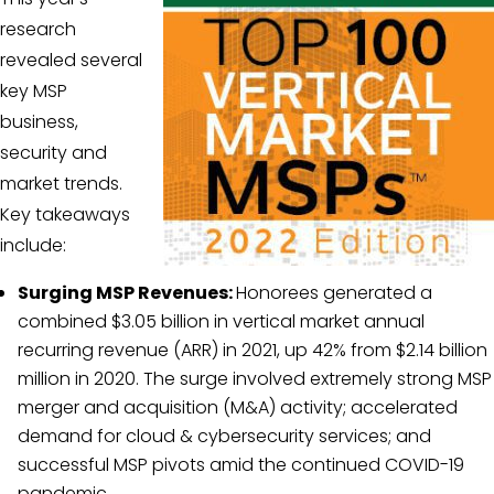
research
revealed several
key MSP
business,
security and
market trends.
Key takeaways
include:
Surging MSP Revenues:
Honorees generated a
combined $3.05 billion in vertical market annual
recurring revenue (ARR) in 2021, up 42% from $2.14 billion
million in 2020. The surge involved extremely strong MSP
merger and acquisition (M&A) activity; accelerated
demand for cloud & cybersecurity services; and
successful MSP pivots amid the continued COVID-19
pandemic.