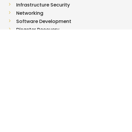
5
Infrastructure Security
5
Networking
5
Software Development
5
Disaster Recovery
5
Managed IT
USEFUL LINKS
5
Terms of Use
5
Privacy Policy
5
Contact Us
5
Fortify Incident Response
5
Partner Program