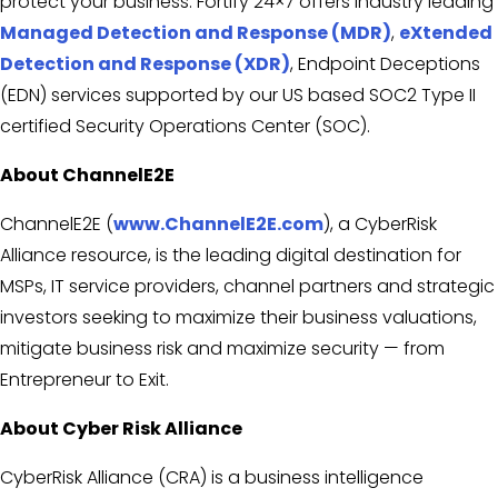
protect your business. Fortify 24×7 offers industry leading
Managed Detection and Response (MDR)
,
eXtended
Detection and Response (XDR)
, Endpoint Deceptions
(EDN) services supported by our US based SOC2 Type II
certified Security Operations Center (SOC).
About ChannelE2E
ChannelE2E (
www.ChannelE2E.com
), a CyberRisk
Alliance resource, is the leading digital destination for
MSPs, IT service providers, channel partners and strategic
investors seeking to maximize their business valuations,
mitigate business risk and maximize security — from
Entrepreneur to Exit.
About Cyber Risk Alliance
CyberRisk Alliance (CRA) is a business intelligence