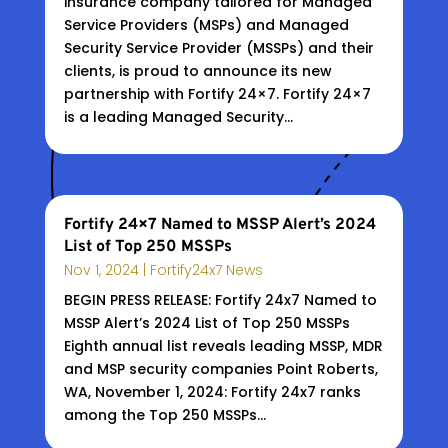
insurance company tailored for Managed
Service Providers (MSPs) and Managed
Security Service Provider (MSSPs) and their
clients, is proud to announce its new
partnership with Fortify 24×7. Fortify 24×7
is a leading Managed Security...
Fortify 24×7 Named to MSSP Alert’s 2024
List of Top 250 MSSPs
Nov 1, 2024
|
Fortify24x7 News
BEGIN PRESS RELEASE: Fortify 24x7 Named to
MSSP Alert’s 2024 List of Top 250 MSSPs
Eighth annual list reveals leading MSSP, MDR
and MSP security companies Point Roberts,
WA, November 1, 2024: Fortify 24x7 ranks
among the Top 250 MSSPs...