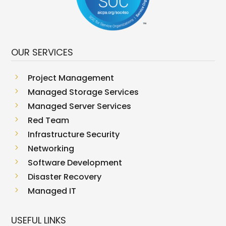
OUR SERVICES
5
Project Management
5
Managed Storage Services
5
Managed Server Services
5
Red Team
5
Infrastructure Security
5
Networking
5
Software Development
5
Disaster Recovery
5
Managed IT
USEFUL LINKS