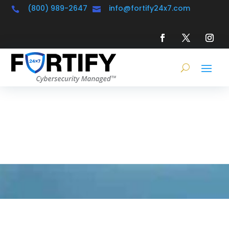
(800) 989-2647
info@fortify24x7.com


Learning &
Resource Center