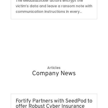
The MedusaLocker actors encrypt the
victim’s data and leave a ransom note with
communication instructions in every...
Articles
Company News
Fortify Partners with SeedPod to
offer Robust Cyber Insurance