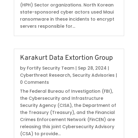
(HPH) Sector organizations. North Korean
state-sponsored cyber actors used Maui
ransomware in these incidents to encrypt
servers responsible for...
Karakurt Data Extortion Group
by
Fortify Security Team
|
Sep 28, 2024
|
Cyberthreat Research
,
Security Advisories
|
0 Comments
The Federal Bureau of Investigation (FBI),
the Cybersecurity and Infrastructure
Security Agency (CISA), the Department of
the Treasury (Treasury), and the Financial
Crimes Enforcement Network (FinCEN) are
releasing this joint Cybersecurity Advisory
(CSA) to provide...