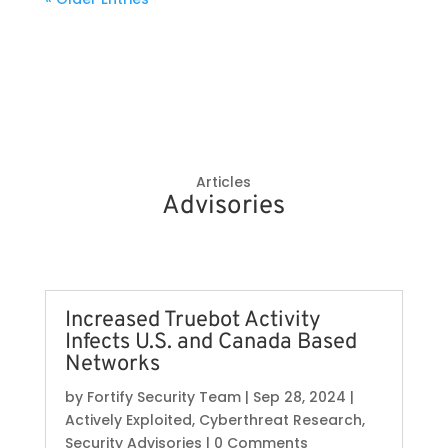
Articles
Advisories
Increased Truebot Activity
Infects U.S. and Canada Based
Networks
by
Fortify Security Team
|
Sep 28, 2024
|
Actively Exploited
,
Cyberthreat Research
,
Security Advisories
| 0 Comments