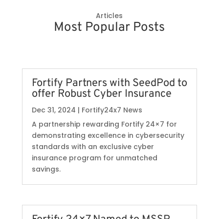
Articles
Most Popular Posts
Fortify Partners with SeedPod to
offer Robust Cyber Insurance
Dec 31, 2024
|
Fortify24x7 News
A partnership rewarding Fortify 24×7 for
demonstrating excellence in cybersecurity
standards with an exclusive cyber
insurance program for unmatched
savings.