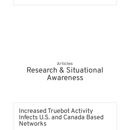
Articles
Research & Situational
Awareness
Increased Truebot Activity
Infects U.S. and Canada Based
Networks