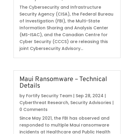
The Cybersecurity and Infrastructure
Security Agency (CISA), the Federal Bureau
of Investigation (FBI), the Multi-State
Information Sharing and Analysis Center
(MS-ISAC), and the Canadian Centre for
Cyber Security (CCCS) are releasing this
joint Cybersecurity Advisory...
Maui Ransomware – Technical
Details
by
Fortify Security Team
|
Sep 28, 2024
|
Cyberthreat Research
,
Security Advisories
|
0 Comments
Since May 2021, the FBI has observed and
responded to multiple Maui ransomware
incidents at Healthcare and Public Health