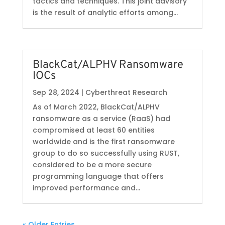
tactics and techniques. This joint advisory
is the result of analytic efforts among...
BlackCat/ALPHV Ransomware
IOCs
Sep 28, 2024
|
Cyberthreat Research
As of March 2022, BlackCat/ALPHV
ransomware as a service (RaaS) had
compromised at least 60 entities
worldwide and is the first ransomware
group to do so successfully using RUST,
considered to be a more secure
programming language that offers
improved performance and...
« Older Entries