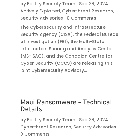
by
Fortify Security Team
|
Sep 28, 2024
|
Actively Exploited
,
Cyberthreat Research
,
Security Advisories
| 0 Comments
The Cybersecurity and Infrastructure
Security Agency (CISA), the Federal Bureau
of Investigation (FBI), the Multi-State
Information Sharing and Analysis Center
(MS-ISAC), and the Canadian Centre for
Cyber Security (CCCS) are releasing this
joint Cybersecurity Advisory...
Maui Ransomware – Technical
Details
by
Fortify Security Team
|
Sep 28, 2024
|
Cyberthreat Research
,
Security Advisories
|
0 Comments