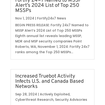
Fortify 24×7 Named to MSSP
Alert’s 2024 List of Top 250
MSSPs
Nov 1, 2024
|
Fortify24x7 News
BEGIN PRESS RELEASE: Fortify 24x7 Named to
MSSP Alert’s 2024 List of Top 250 MSSPs
Eighth annual list reveals leading MSSP,
MDR and MSP security companies Point
Roberts, WA, November 1, 2024: Fortify 24x7
ranks among the Top 250 MSSPs...
Increased Truebot Activity
Infects U.S. and Canada Based
Networks
Sep 28, 2024
|
Actively Exploited
,
Cyberthreat Research
,
Security Advisories