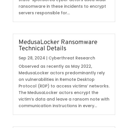
ransomware in these incidents to encrypt
servers responsible for...
MedusaLocker Ransomware
Technical Details
Sep 28, 2024
|
Cyberthreat Research
Observed as recently as May 2022,
MedusaLocker actors predominantly rely
on vulnerabilities in Remote Desktop
Protocol (RDP) to access victims’ networks.
The MedusaLocker actors encrypt the
victim’s data and leave a ransom note with
communication instructions in every...