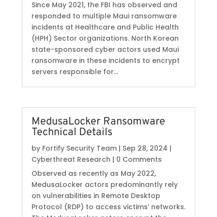
Since May 2021, the FBI has observed and
responded to multiple Maui ransomware
incidents at Healthcare and Public Health
(HPH) Sector organizations. North Korean
state-sponsored cyber actors used Maui
ransomware in these incidents to encrypt
servers responsible for...
MedusaLocker Ransomware
Technical Details
by
Fortify Security Team
|
Sep 28, 2024
|
Cyberthreat Research
| 0 Comments
Observed as recently as May 2022,
MedusaLocker actors predominantly rely
on vulnerabilities in Remote Desktop
Protocol (RDP) to access victims’ networks.