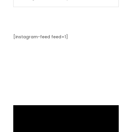
[instagram-feed feed=1]