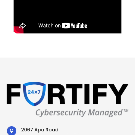
2067 Apa Road
