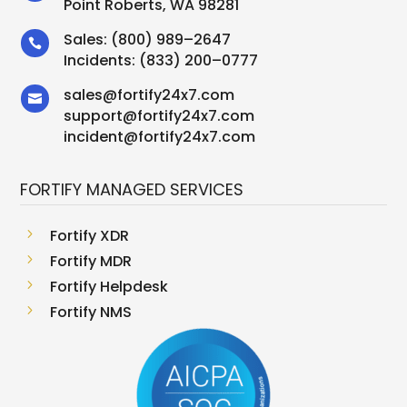
Point Roberts, WA 98281
Sales:
(800) 989–2647

Incidents:
(833) 200–0777
sales
@
fortify24x7.com

support
@
fortify24x7.com
incident@fortify24x7.com
FORTIFY MANAGED SERVICES
5
Fortify XDR
5
Fortify MDR
5
Fortify Helpdesk
5
Fortify NMS