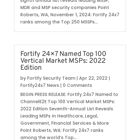
Eighth annual list reveals leading MSSP,
MDR and MSP security companies Point
Roberts, WA, November 1, 2024: Fortify 24x7
ranks among the Top 250 MSSPs...
Fortify 24×7 Named Top 100
Vertical Market MSPs: 2022
Edition
by
Fortify Security Team
|
Apr 22, 2022
|
Fortify24x7 News
| 0 Comments
BEGIN PRESS RELEASE: Fortify 24x7 Named to
ChannelE2E Top 100 Vertical Market MSPs:
2022 Edition Seventh-Annual List Reveals
Leading MSPs In Healthcare, Legal,
Government, Financial Services & More
Point Roberts, WA: Fortify 24x7 ranks
among the world’s Top...