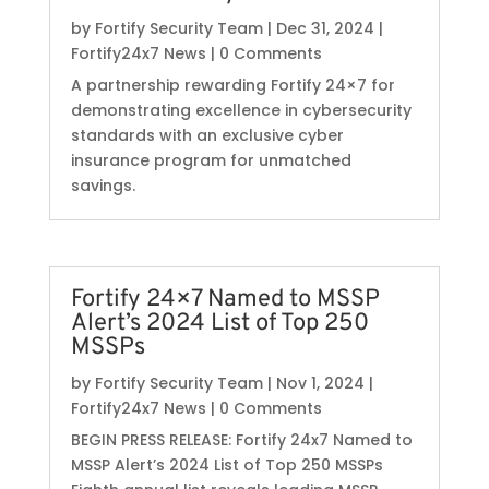
by
Fortify Security Team
|
Dec 31, 2024
|
Fortify24x7 News
| 0 Comments
A partnership rewarding Fortify 24×7 for
demonstrating excellence in cybersecurity
standards with an exclusive cyber
insurance program for unmatched
savings.
Fortify 24×7 Named to MSSP
Alert’s 2024 List of Top 250
MSSPs
by
Fortify Security Team
|
Nov 1, 2024
|
Fortify24x7 News
| 0 Comments
BEGIN PRESS RELEASE: Fortify 24x7 Named to
MSSP Alert’s 2024 List of Top 250 MSSPs