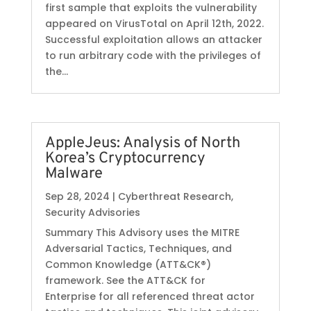
first sample that exploits the vulnerability
appeared on VirusTotal on April 12th, 2022.
Successful exploitation allows an attacker
to run arbitrary code with the privileges of
the...
AppleJeus: Analysis of North
Korea’s Cryptocurrency
Malware
Sep 28, 2024
|
Cyberthreat Research
,
Security Advisories
Summary This Advisory uses the MITRE
Adversarial Tactics, Techniques, and
Common Knowledge (ATT&CK®)
framework. See the ATT&CK for
Enterprise for all referenced threat actor