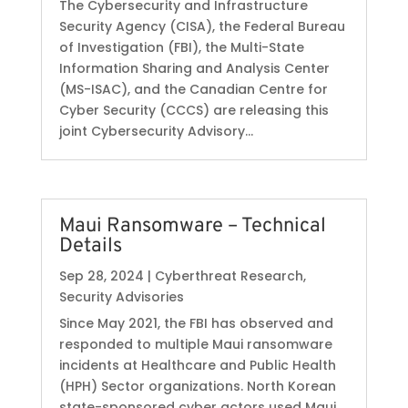
The Cybersecurity and Infrastructure
Security Agency (CISA), the Federal Bureau
of Investigation (FBI), the Multi-State
Information Sharing and Analysis Center
(MS-ISAC), and the Canadian Centre for
Cyber Security (CCCS) are releasing this
joint Cybersecurity Advisory...
Maui Ransomware – Technical
Details
Sep 28, 2024
|
Cyberthreat Research
,
Security Advisories
Since May 2021, the FBI has observed and
responded to multiple Maui ransomware
incidents at Healthcare and Public Health
(HPH) Sector organizations. North Korean
state-sponsored cyber actors used Maui