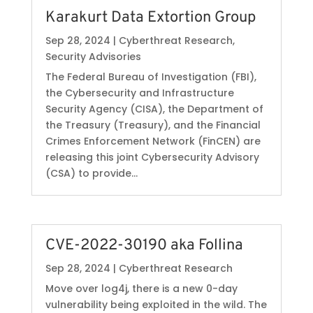
Karakurt Data Extortion Group
Sep 28, 2024
|
Cyberthreat Research
,
Security Advisories
The Federal Bureau of Investigation (FBI),
the Cybersecurity and Infrastructure
Security Agency (CISA), the Department of
the Treasury (Treasury), and the Financial
Crimes Enforcement Network (FinCEN) are
releasing this joint Cybersecurity Advisory
(CSA) to provide...
CVE-2022-30190 aka Follina
Sep 28, 2024
|
Cyberthreat Research
Move over log4j, there is a new 0-day
vulnerability being exploited in the wild. The