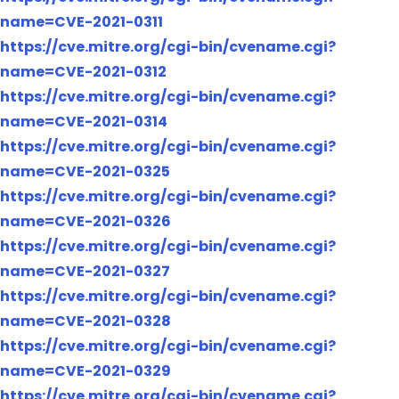
name=CVE-2021-0311
https://cve.mitre.org/cgi-bin/cvename.cgi?
name=CVE-2021-0312
https://cve.mitre.org/cgi-bin/cvename.cgi?
name=CVE-2021-0314
https://cve.mitre.org/cgi-bin/cvename.cgi?
name=CVE-2021-0325
https://cve.mitre.org/cgi-bin/cvename.cgi?
name=CVE-2021-0326
https://cve.mitre.org/cgi-bin/cvename.cgi?
name=CVE-2021-0327
https://cve.mitre.org/cgi-bin/cvename.cgi?
name=CVE-2021-0328
https://cve.mitre.org/cgi-bin/cvename.cgi?
name=CVE-2021-0329
https://cve.mitre.org/cgi-bin/cvename.cgi?