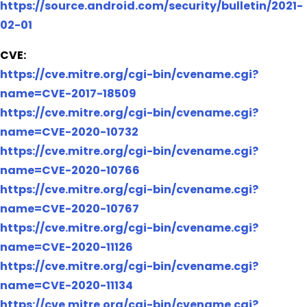
https://source.android.com/security/bulletin/2021-
02-01
CVE:
https://cve.mitre.org/cgi-bin/cvename.cgi?
name=CVE-2017-18509
https://cve.mitre.org/cgi-bin/cvename.cgi?
name=CVE-2020-10732
https://cve.mitre.org/cgi-bin/cvename.cgi?
name=CVE-2020-10766
https://cve.mitre.org/cgi-bin/cvename.cgi?
name=CVE-2020-10767
https://cve.mitre.org/cgi-bin/cvename.cgi?
name=CVE-2020-11126
https://cve.mitre.org/cgi-bin/cvename.cgi?
name=CVE-2020-11134
https://cve.mitre.org/cgi-bin/cvename.cgi?