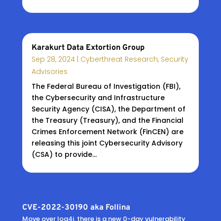
Karakurt Data Extortion Group
Sep 28, 2024
|
Cyberthreat Research
,
Security
Advisories
The Federal Bureau of Investigation (FBI),
the Cybersecurity and Infrastructure
Security Agency (CISA), the Department of
the Treasury (Treasury), and the Financial
Crimes Enforcement Network (FinCEN) are
releasing this joint Cybersecurity Advisory
(CSA) to provide...
CVE-2022-30190 aka Follina
Move over log4j, there is a new 0-day vulnerability