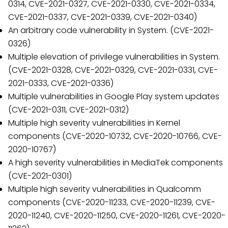
0314, CVE-2021-0327, CVE-2021-0330, CVE-2021-0334,
CVE-2021-0337, CVE-2021-0339, CVE-2021-0340)
An arbitrary code vulnerability in System. (CVE-2021-
0326)
Multiple elevation of privilege vulnerabilities in System.
(CVE-2021-0328, CVE-2021-0329, CVE-2021-0331, CVE-
2021-0333, CVE-2021-0336)
Multiple vulnerabilities in Google Play system updates
(CVE-2021-0311, CVE-2021-0312)
Multiple high severity vulnerabilities in Kernel
components (CVE-2020-10732, CVE-2020-10766, CVE-
2020-10767)
A high severity vulnerabilities in MediaTek components
(CVE-2021-0301)
Multiple high severity vulnerabilities in Qualcomm
components (CVE-2020-11233, CVE-2020-11239, CVE-
2020-11240, CVE-2020-11250, CVE-2020-11261, CVE-2020-