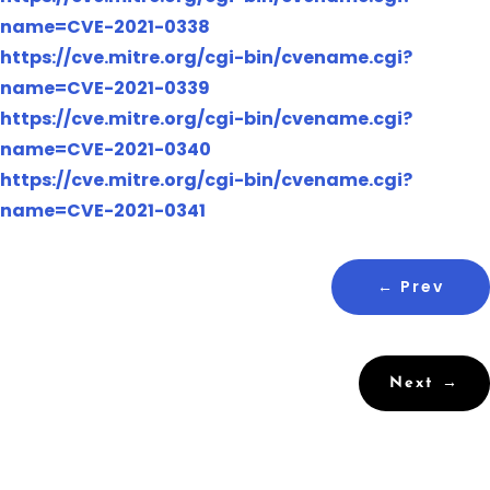
name=CVE-2021-0338
https://cve.mitre.org/cgi-bin/cvename.cgi?
name=CVE-2021-0339
https://cve.mitre.org/cgi-bin/cvename.cgi?
name=CVE-2021-0340
https://cve.mitre.org/cgi-bin/cvename.cgi?
name=CVE-2021-0341
←
Prev
Next
→