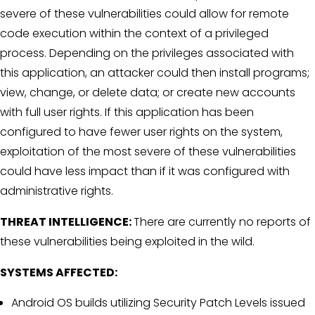
severe of these vulnerabilities could allow for remote
code execution within the context of a privileged
process. Depending on the privileges associated with
this application, an attacker could then install programs;
view, change, or delete data; or create new accounts
with full user rights. If this application has been
configured to have fewer user rights on the system,
exploitation of the most severe of these vulnerabilities
could have less impact than if it was configured with
administrative rights.
THREAT INTELLIGENCE:
There are currently no reports of
these vulnerabilities being exploited in the wild.
SYSTEMS AFFECTED:
Android OS builds utilizing Security Patch Levels issued