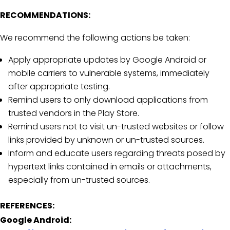
RECOMMENDATIONS:
We recommend the following actions be taken:
Apply appropriate updates by Google Android or
mobile carriers to vulnerable systems, immediately
after appropriate testing.
Remind users to only download applications from
trusted vendors in the Play Store.
Remind users not to visit un-trusted websites or follow
links provided by unknown or un-trusted sources.
Inform and educate users regarding threats posed by
hypertext links contained in emails or attachments,
especially from un-trusted sources.
REFERENCES:
Google Android: