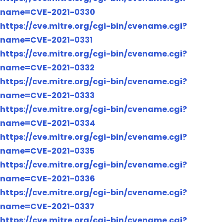
name=CVE-2021-0330
https://cve.mitre.org/cgi-bin/cvename.cgi?
name=CVE-2021-0331
https://cve.mitre.org/cgi-bin/cvename.cgi?
name=CVE-2021-0332
https://cve.mitre.org/cgi-bin/cvename.cgi?
name=CVE-2021-0333
https://cve.mitre.org/cgi-bin/cvename.cgi?
name=CVE-2021-0334
https://cve.mitre.org/cgi-bin/cvename.cgi?
name=CVE-2021-0335
https://cve.mitre.org/cgi-bin/cvename.cgi?
name=CVE-2021-0336
https://cve.mitre.org/cgi-bin/cvename.cgi?
name=CVE-2021-0337
https://cve.mitre.org/cgi-bin/cvename.cgi?