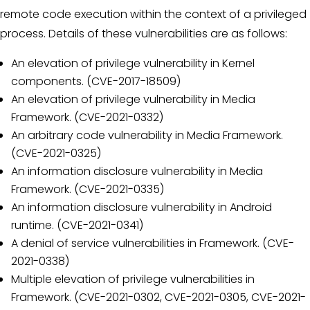
remote code execution within the context of a privileged
process. Details of these vulnerabilities are as follows:
An elevation of privilege vulnerability in Kernel
components. (CVE-2017-18509)
An elevation of privilege vulnerability in Media
Framework. (CVE-2021-0332)
An arbitrary code vulnerability in Media Framework.
(CVE-2021-0325)
An information disclosure vulnerability in Media
Framework. (CVE-2021-0335)
An information disclosure vulnerability in Android
runtime. (CVE-2021-0341)
A denial of service vulnerabilities in Framework. (CVE-
2021-0338)
Multiple elevation of privilege vulnerabilities in
Framework. (CVE-2021-0302, CVE-2021-0305, CVE-2021-