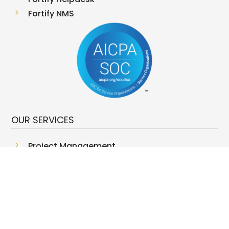
5
Fortify NMS
OUR SERVICES
5
Project Management
5
Managed Storage Services
5
Managed Server Services
5
Red Team
5
Infrastructure Security
5
Networking