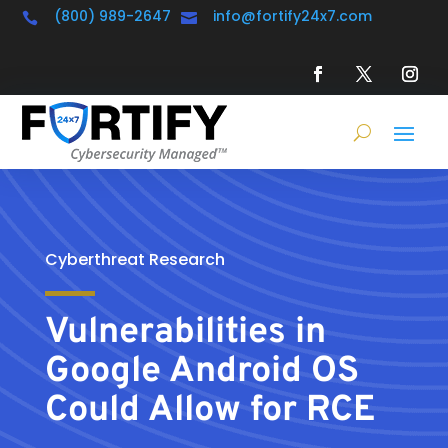
(800) 989-2647
info@fortify24x7.com


Cyberthreat Research
Vulnerabilities in
Google Android OS
Could Allow for RCE