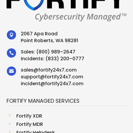
2067 Apa Road

Point Roberts, WA 98281
Sales:
(800) 989–2647

Incidents:
(833) 200–0777
sales
@
fortify24x7.com

support
@
fortify24x7.com
incident@fortify24x7.com
FORTIFY MANAGED SERVICES
5
Fortify XDR
5
Fortify MDR
5
Fortify Helpdesk