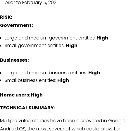
prior to February 5, 2021
RISK:
Government:
Large and medium government entities:
High
Small government entities:
High
Businesses:
Large and medium business entities:
High
Small business entities:
High
Home users: High
TECHNICAL SUMMARY:
Multiple vulnerabilities have been discovered in Google
Android OS, the most severe of which could allow for