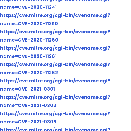
name=CVE-2020-11241
https://cve.mitre.org/cgi-bin/cvename.cgi?
name=CVE-2020-11250
https://cve.mitre.org/cgi-bin/cvename.cgi?
name=CVE-2020-11260
https://cve.mitre.org/cgi-bin/cvename.cgi?
name=CVE-2020-11261
https://cve.mitre.org/cgi-bin/cvename.cgi?
name=CVE-2020-11262
https://cve.mitre.org/cgi-bin/cvename.cgi?
name=CVE-2021-0301
https://cve.mitre.org/cgi-bin/cvename.cgi?
name=CVE-2021-0302
https://cve.mitre.org/cgi-bin/cvename.cgi?
name=CVE-2021-0305
https://cve.mitre.org/cgi-bin/cvename.cgi?