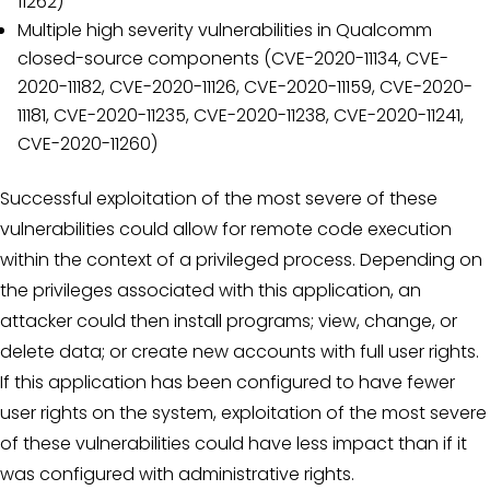
11262)
Multiple high severity vulnerabilities in Qualcomm
closed-source components (CVE-2020-11134, CVE-
2020-11182, CVE-2020-11126, CVE-2020-11159, CVE-2020-
11181, CVE-2020-11235, CVE-2020-11238, CVE-2020-11241,
CVE-2020-11260)
Successful exploitation of the most severe of these
vulnerabilities could allow for remote code execution
within the context of a privileged process. Depending on
the privileges associated with this application, an
attacker could then install programs; view, change, or
delete data; or create new accounts with full user rights.
If this application has been configured to have fewer
user rights on the system, exploitation of the most severe
of these vulnerabilities could have less impact than if it
was configured with administrative rights.