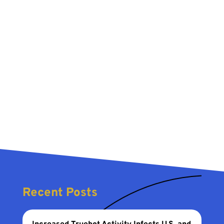
Recent Posts