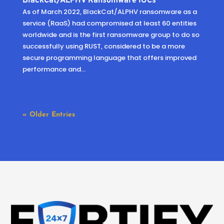
BlackCat/ALPHV Ransomware IOCs
As of March 2022, BlackCat/ALPHV ransomware as a
service (RaaS) had compromised at least 60 entities
worldwide and is the first ransomware group to do so
successfully using RUST, considered to be a more
secure programming language that offers improved
performance and...
« Older Entries