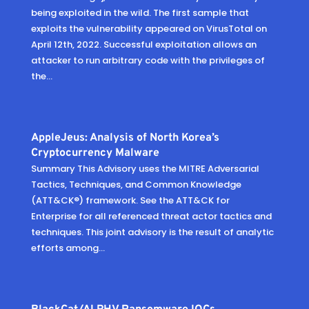
being exploited in the wild. The first sample that
exploits the vulnerability appeared on VirusTotal on
April 12th, 2022. Successful exploitation allows an
attacker to run arbitrary code with the privileges of
the...
AppleJeus: Analysis of North Korea’s
Cryptocurrency Malware
Summary This Advisory uses the MITRE Adversarial
Tactics, Techniques, and Common Knowledge
(ATT&CK®) framework. See the ATT&CK for
Enterprise for all referenced threat actor tactics and
techniques. This joint advisory is the result of analytic
efforts among...