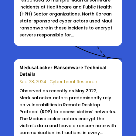
responded to multiple Maui ransomware
incidents at Healthcare and Public Health
(HPH) Sector organizations. North Korean
state-sponsored cyber actors used Maui
ransomware in these incidents to encrypt
servers responsible for...
MedusaLocker Ransomware Technical
Details
Sep 28, 2024
|
Cyberthreat Research
Observed as recently as May 2022,
MedusaLocker actors predominantly rely
on vulnerabilities in Remote Desktop
Protocol (RDP) to access victims’ networks.
The MedusaLocker actors encrypt the
victim’s data and leave a ransom note with
communication instructions in every...