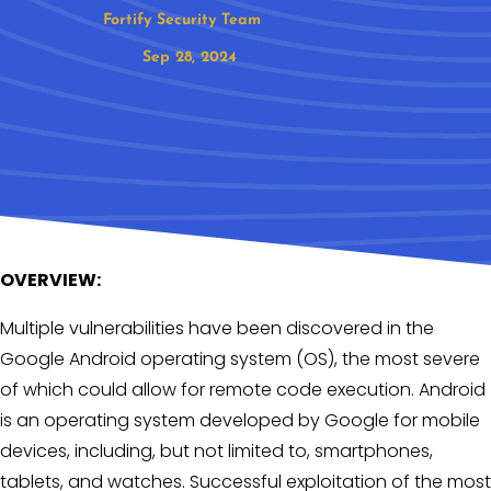
Fortify Security Team
Sep 28, 2024
OVERVIEW:
Multiple vulnerabilities have been discovered in the
Google Android operating system (OS), the most severe
of which could allow for remote code execution. Android
is an operating system developed by Google for mobile
devices, including, but not limited to, smartphones,
tablets, and watches. Successful exploitation of the most