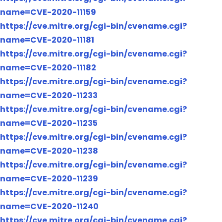
name=CVE-2020-11159
https://cve.mitre.org/cgi-bin/cvename.cgi?
name=CVE-2020-11181
https://cve.mitre.org/cgi-bin/cvename.cgi?
name=CVE-2020-11182
https://cve.mitre.org/cgi-bin/cvename.cgi?
name=CVE-2020-11233
https://cve.mitre.org/cgi-bin/cvename.cgi?
name=CVE-2020-11235
https://cve.mitre.org/cgi-bin/cvename.cgi?
name=CVE-2020-11238
https://cve.mitre.org/cgi-bin/cvename.cgi?
name=CVE-2020-11239
https://cve.mitre.org/cgi-bin/cvename.cgi?
name=CVE-2020-11240
https://cve.mitre.org/cgi-bin/cvename.cgi?