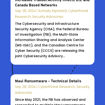
Increased Truebot Activity Infects U.S. and
Canada Based Networks
Sep 28, 2024
|
Actively Exploited
,
Cyberthreat
Research
,
Security Advisories
The Cybersecurity and Infrastructure
Security Agency (CISA), the Federal Bureau
of Investigation (FBI), the Multi-State
Information Sharing and Analysis Center
(MS-ISAC), and the Canadian Centre for
Cyber Security (CCCS) are releasing this
joint Cybersecurity Advisory...
Maui Ransomware – Technical Details
Sep 28, 2024
|
Cyberthreat Research
,
Security
Advisories
Since May 2021, the FBI has observed and