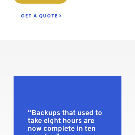
GET A QUOTE
“Backups that used to
take eight hours are
now complete in ten