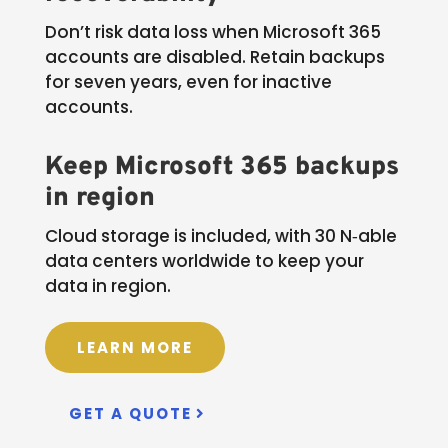
Don’t risk data loss when Microsoft 365
accounts are disabled. Retain backups
for seven years, even for inactive
accounts.
Keep Microsoft 365 backups
in region
Cloud storage is included, with 30 N‑able
data centers worldwide to keep your
data in region.
LEARN MORE
GET A QUOTE