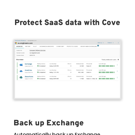
Protect SaaS data with Cove
Back up Exchange
Automatically back up Exchange