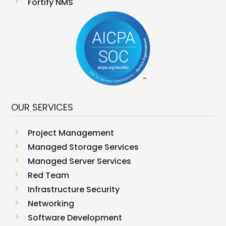
5
Fortify NMS
OUR SERVICES
5
Project Management
5
Managed Storage Services
5
Managed Server Services
5
Red Team
5
Infrastructure Security
5
Networking
5
Software Development