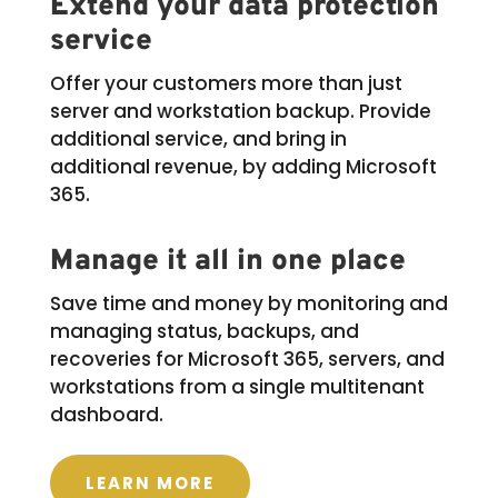
Extend your data protection
service
Offer your customers more than just
server and workstation backup. Provide
additional service, and bring in
additional revenue, by adding Microsoft
365.
Manage it all in one place
Save time and money by monitoring and
managing status, backups, and
recoveries for Microsoft 365, servers, and
workstations from a single multitenant
dashboard.
LEARN MORE