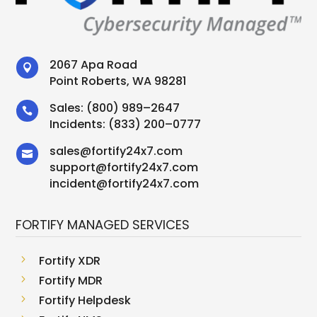
2067 Apa Road

Point Roberts, WA 98281
Sales:
(800) 989–2647

Incidents:
(833) 200–0777
sales
@
fortify24x7.com

support
@
fortify24x7.com
incident@fortify24x7.com
FORTIFY MANAGED SERVICES
5
Fortify XDR
5
Fortify MDR
5
Fortify Helpdesk