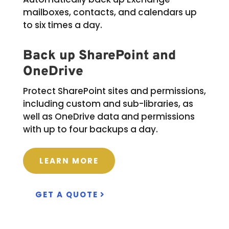
mailboxes, contacts, and calendars up
to six times a day.
Back up SharePoint and
OneDrive
Protect SharePoint sites and permissions,
including custom and sub-libraries, as
well as OneDrive data and permissions
with up to four backups a day.
LEARN MORE
GET A QUOTE