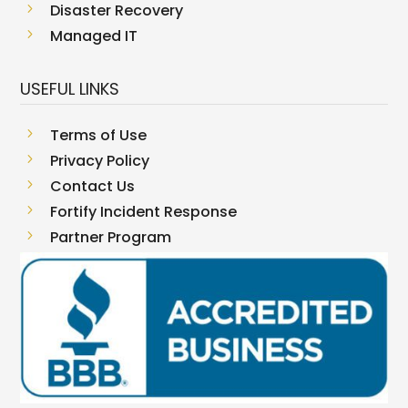
5
Disaster Recovery
5
Managed IT
USEFUL LINKS
5
Terms of Use
5
Privacy Policy
5
Contact Us
5
Fortify Incident Response
5
Partner Program