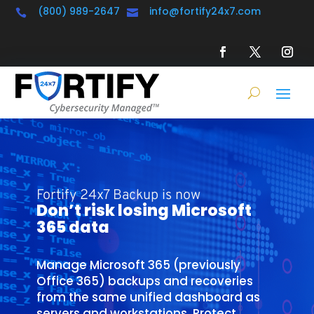
(800) 989-2647
info@fortify24x7.com


Fortify 24x7 Backup is now
Don’t risk losing Microsoft
365 data
Manage Microsoft 365 (previously
Office 365) backups and recoveries
from the same unified dashboard as
servers and workstations. Protect