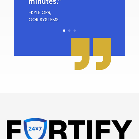
minutes.”
-KYLE ORR,
OOR SYSTEMS