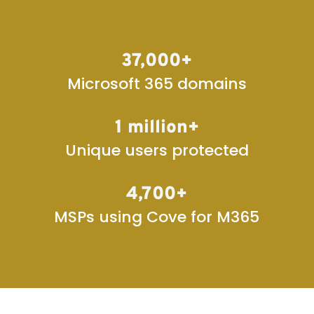
37,000+
Microsoft 365 domains
1 million+
Unique users protected
4,700+
MSPs using Cove for M365