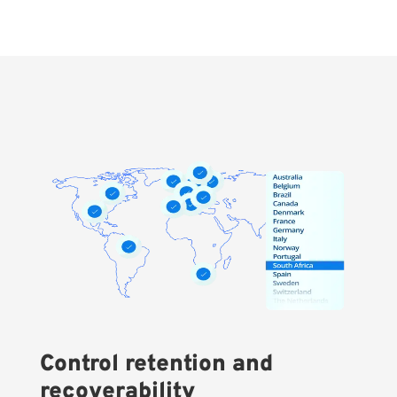
Control retention and
recoverability