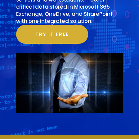
critical data stored in Microsoft 365
Exchange, OneDrive, and SharePoint
with one integrated solution.
TRY IT FREE