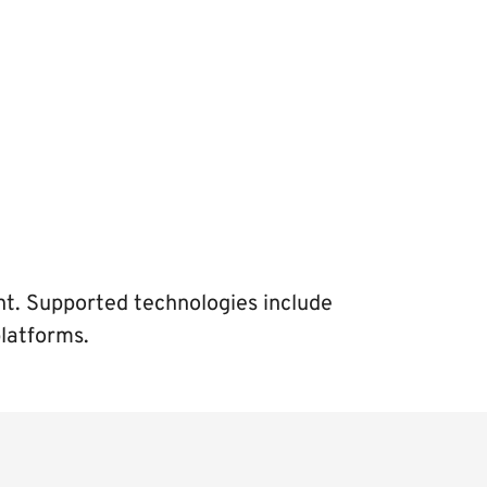
ent. Supported technologies include
platforms.