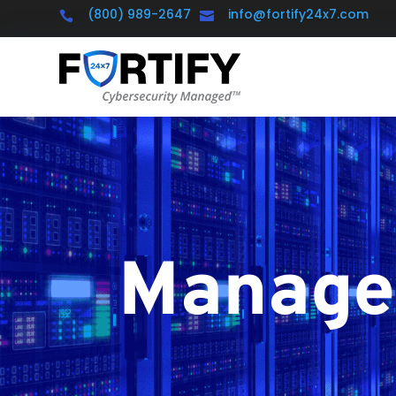
(800) 989-2647
info@fortify24x7.com


Managed