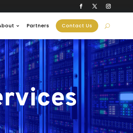
About
Partners
Contact Us
rvices