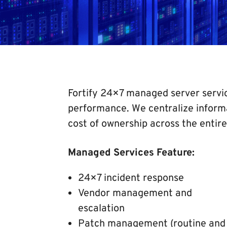
Fortify 24×7 managed server servic
performance. We centralize inform
cost of ownership across the entire
Managed Services Feature:
24×7 incident response
Vendor management and
escalation
Patch management (routine and