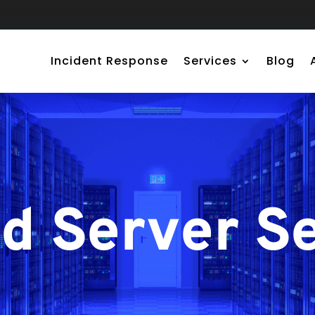
Incident Response
Services
Blog
 Server Se