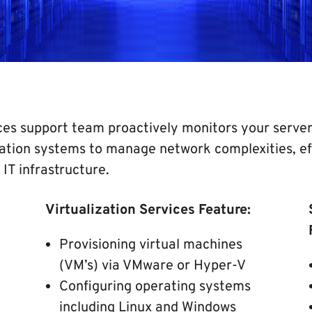
es support team proactively monitors your server 
ation systems to manage network complexities, eff
 IT infrastructure.
Virtualization Services Feature:
Provisioning virtual machines
(VM’s) via VMware or Hyper-V
Configuring operating systems
including Linux and Windows