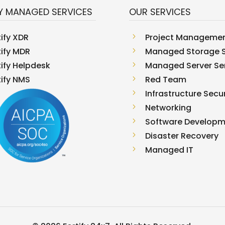
Y MANAGED SERVICES
OUR SERVICES
tify XDR
5
Project Manageme
tify MDR
5
Managed Storage S
tify Helpdesk
5
Managed Server Se
tify NMS
5
Red Team
5
Infrastructure Secur
5
Networking
5
Software Develop
5
Disaster Recovery
5
Managed IT