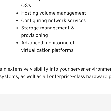
OS’s
Hosting volume management
Configuring network services
Storage management &
provisioning
Advanced monitoring of
virtualization platforms
ain extensive visibility into your server environm
systems, as well as all enterprise-class hardware 