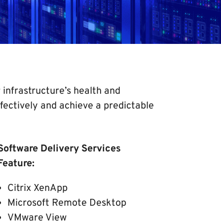
infrastructure’s health and
ectively and achieve a predictable
Software Delivery Services
Feature:
Citrix XenApp
Microsoft Remote Desktop
VMware View