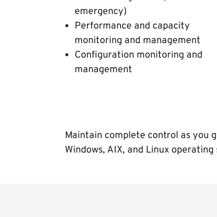
emergency)
Performance and capacity
monitoring and management
Configuration monitoring and
management
Maintain complete control as you g
Windows, AIX, and Linux operating 