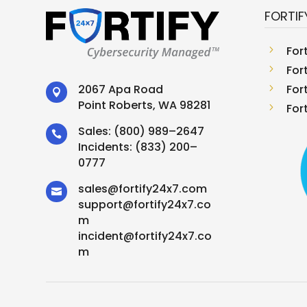
FORTIF
5
For
5
For
5
For
2067 Apa Road

Point Roberts, WA 98281
5
For
Sales:
(800) 989–2647

Incidents:
(833) 200–
0777
sales
@
fortify24x7.com

support
@
fortify24x7.co
m
incident@fortify24x7.co
m