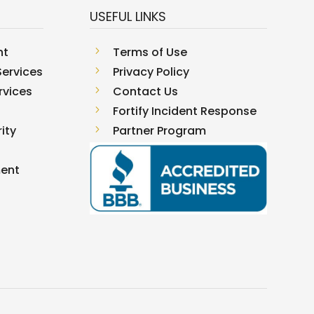
USEFUL LINKS
nt
5
Terms of Use
ervices
5
Privacy Policy
rvices
5
Contact Us
5
Fortify Incident Response
ity
5
Partner Program
ment