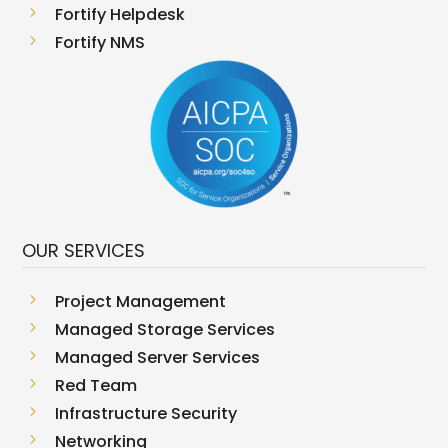
5
Fortify Helpdesk
5
Fortify NMS
OUR SERVICES
5
Project Management
5
Managed Storage Services
5
Managed Server Services
5
Red Team
5
Infrastructure Security
5
Networking