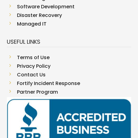
5
Software Development
5
Disaster Recovery
5
Managed IT
USEFUL LINKS
5
Terms of Use
5
Privacy Policy
5
Contact Us
5
Fortify Incident Response
5
Partner Program