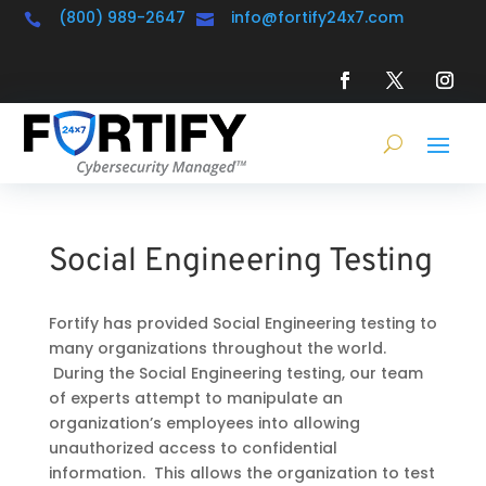
(800) 989-2647
info@fortify24x7.com


Social Engineering Testing
Fortify has provided Social Engineering testing to
many organizations throughout the world.
During the Social Engineering testing, our team
of experts attempt to manipulate an
organization’s employees into allowing
unauthorized access to confidential
information. This allows the organization to test