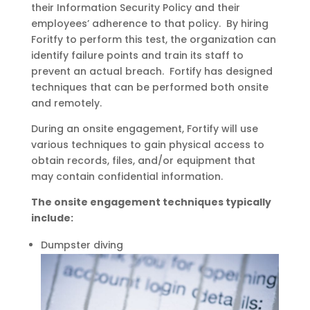
their Information Security Policy and their
employees’ adherence to that policy. By hiring
Foritfy to perform this test, the organization can
identify failure points and train its staff to
prevent an actual breach. Fortify has designed
techniques that can be performed both onsite
and remotely.
During an onsite engagement, Fortify will use
various techniques to gain physical access to
obtain records, files, and/or equipment that
may contain confidential information.
The onsite engagement techniques typically
include:
Dumpster diving