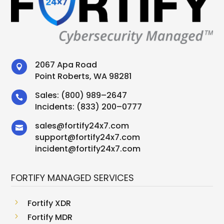
2067 Apa Road

Point Roberts, WA 98281
Sales:
(800) 989–2647

Incidents:
(833) 200–0777
sales
@
fortify24x7.com

support
@
fortify24x7.com
incident@fortify24x7.com
FORTIFY MANAGED SERVICES
5
Fortify XDR
5
Fortify MDR