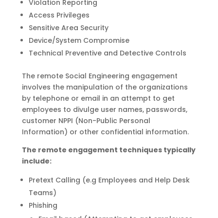
Violation Reporting
Access Privileges
Sensitive Area Security
Device/System Compromise
Technical Preventive and Detective Controls
The remote Social Engineering engagement
involves the manipulation of the organizations
by telephone or email in an attempt to get
employees to divulge user names, passwords,
customer NPPI (Non-Public Personal
Information) or other confidential information.
The remote engagement techniques typically
include:
Pretext Calling (e.g Employees and Help Desk
Teams)
Phishing