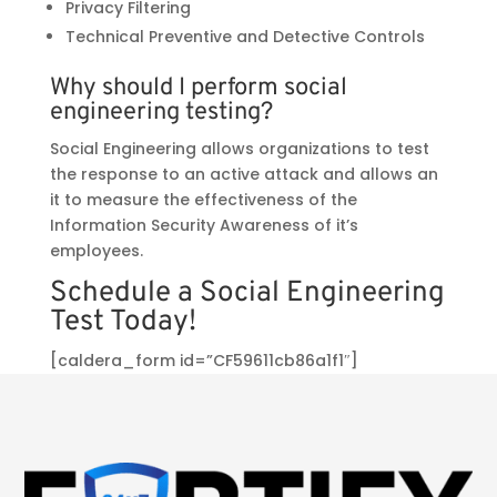
Privacy Filtering
Technical Preventive and Detective Controls
Why should I perform social
engineering testing?
Social Engineering allows organizations to test
the response to an active attack and allows an
it to measure the effectiveness of the
Information Security Awareness of it’s
employees.
Schedule a Social Engineering
Test Today!
[caldera_form id=”CF59611cb86a1f1″]