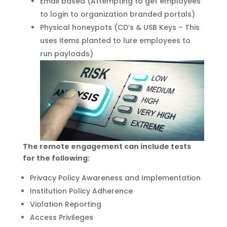
Email based (Attempting to get employees
to login to organization branded portals)
Physical honeypots (CD’s & USB Keys – This
uses items planted to lure employees to
run payloads)
The remote engagement can include tests
for the following:
Privacy Policy Awareness and Implementation
Institution Policy Adherence
Violation Reporting
Access Privileges