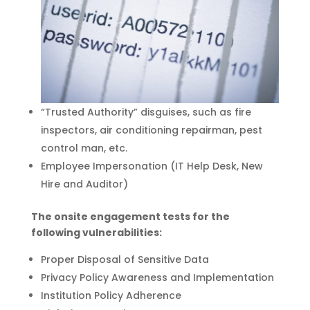
“Trusted Authority” disguises, such as fire
inspectors, air conditioning repairman, pest
control man, etc.
Employee Impersonation (IT Help Desk, New
Hire and Auditor)
The onsite engagement tests for the
following vulnerabilities:
Proper Disposal of Sensitive Data
Privacy Policy Awareness and Implementation
Institution Policy Adherence