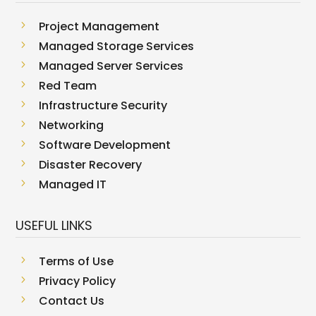
5
Project Management
5
Managed Storage Services
5
Managed Server Services
5
Red Team
5
Infrastructure Security
5
Networking
5
Software Development
5
Disaster Recovery
5
Managed IT
USEFUL LINKS
5
Terms of Use
5
Privacy Policy
5
Contact Us