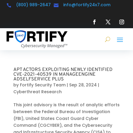
(800) 989-2647
info@fortify24x7.com


APT ACTORS EXPLOITING NEWLY IDENTIFIED
CVE-2021-40539 IN MANAGEENGINE
ADSELFSERVICE PLUS
by
Fortify Security Team
|
Sep 28, 2024
|
Cyberthreat Research
This joint advisory is the result of analytic efforts
between the Federal Bureau of Investigation
(FBI), United States Coast Guard Cyber
Command (CGCYBER), and the Cybersecurity
and Infrastructure Security Agency (CISA) to