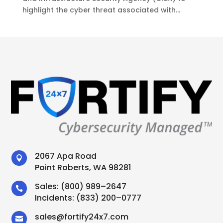
highlight the cyber threat associated with...
2067 Apa Road

Point Roberts, WA 98281
Sales:
(800) 989–2647

Incidents:
(833) 200–0777
sales
@
fortify24x7.com
