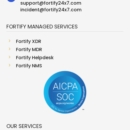
support
@
fortify24x7.com
incident@fortify24x7.com
FORTIFY MANAGED SERVICES
5
Fortify XDR
5
Fortify MDR
5
Fortify Helpdesk
5
Fortify NMS
OUR SERVICES