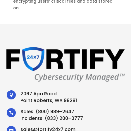
encrypting users’ critical files and data stored
on...
2067 Apa Road

Point Roberts, WA 98281
Sales:
(800) 989–2647

Incidents:
(833) 200–0777
sales
@
fortify24x7.com
