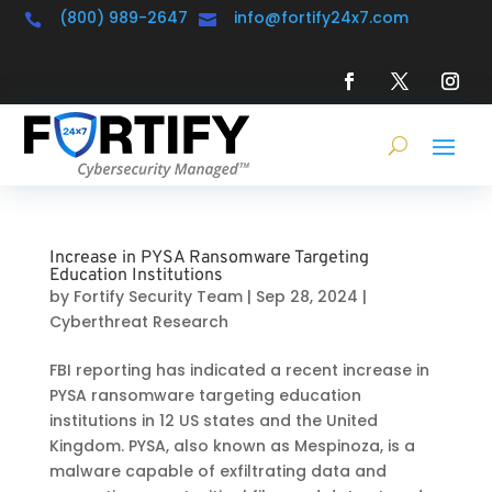
(800) 989-2647
info@fortify24x7.com


Increase in PYSA Ransomware Targeting
Education Institutions
by
Fortify Security Team
|
Sep 28, 2024
|
Cyberthreat Research
FBI reporting has indicated a recent increase in
PYSA ransomware targeting education
institutions in 12 US states and the United
Kingdom. PYSA, also known as Mespinoza, is a
malware capable of exfiltrating data and