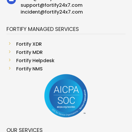
support
@
fortify24x7.com
incident@fortify24x7.com
FORTIFY MANAGED SERVICES
5
Fortify XDR
5
Fortify MDR
5
Fortify Helpdesk
5
Fortify NMS
OUR SERVICES