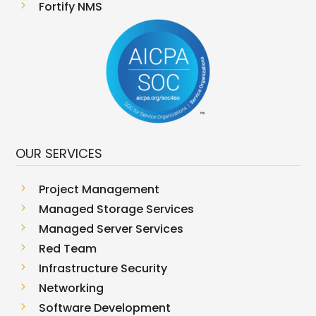
5
Fortify NMS
OUR SERVICES
5
Project Management
5
Managed Storage Services
5
Managed Server Services
5
Red Team
5
Infrastructure Security
5
Networking
5
Software Development