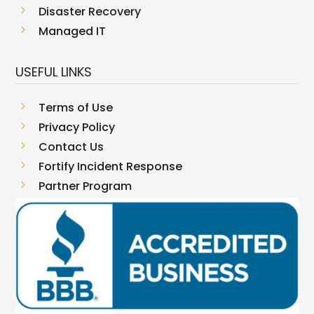
5
Disaster Recovery
5
Managed IT
USEFUL LINKS
5
Terms of Use
5
Privacy Policy
5
Contact Us
5
Fortify Incident Response
5
Partner Program