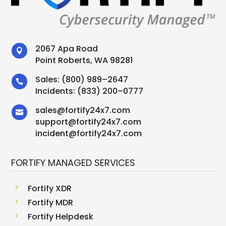
2067 Apa Road

Point Roberts, WA 98281
Sales:
(800) 989–2647

Incidents:
(833) 200–0777
sales
@
fortify24x7.com

support
@
fortify24x7.com
incident@fortify24x7.com
FORTIFY MANAGED SERVICES
5
Fortify XDR
5
Fortify MDR
5
Fortify Helpdesk