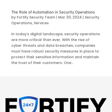
The Role of Automation in Security Operations
by
Fortify Security Team
|
Mar 30, 2024
|
Security
Operations
,
Services
In today’s digital landscape, security operations
are more critical than ever. With the rise of
cyber threats and data breaches, companies
must have robust security measures in place to
protect their sensitive information and maintain
the trust of their customers. One...