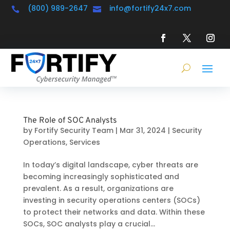
(800) 989-2647
info@fortify24x7.com


The Role of SOC Analysts
by
Fortify Security Team
|
Mar 31, 2024
|
Security
Operations
,
Services
In today’s digital landscape, cyber threats are
becoming increasingly sophisticated and
prevalent. As a result, organizations are
investing in security operations centers (SOCs)
to protect their networks and data. Within these
SOCs, SOC analysts play a crucial...