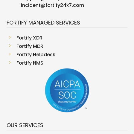
incident@fortify24x7.com
FORTIFY MANAGED SERVICES
5
Fortify XDR
5
Fortify MDR
5
Fortify Helpdesk
5
Fortify NMS
OUR SERVICES