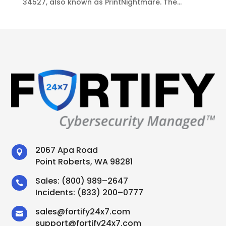
34527, also known as PrintNightmare. The...
2067 Apa Road

Point Roberts, WA 98281
Sales:
(800) 989–2647

Incidents:
(833) 200–0777
sales
@
fortify24x7.com

support
@
fortify24x7.com