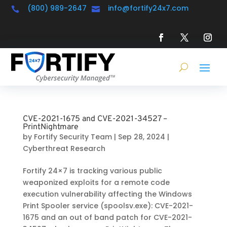
(800) 989-2647
info@fortify24x7.com


CVE-2021-1675 and CVE-2021-34527 –
PrintNightmare
by
Fortify Security Team
|
Sep 28, 2024
|
Cyberthreat Research
Fortify 24×7 is tracking various public
weaponized exploits for a remote code
execution vulnerability affecting the Windows
Print Spooler service (spoolsv.exe): CVE-2021-
1675 and an out of band patch for CVE-2021-