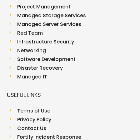
5
Project Management
5
Managed Storage Services
5
Managed Server Services
5
Red Team
5
Infrastructure Security
5
Networking
5
Software Development
5
Disaster Recovery
5
Managed IT
USEFUL LINKS
5
Terms of Use
5
Privacy Policy
5
Contact Us
5
Fortify Incident Response