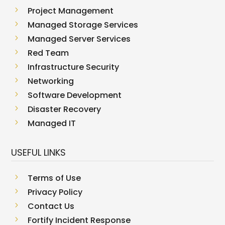
5
Project Management
5
Managed Storage Services
5
Managed Server Services
5
Red Team
5
Infrastructure Security
5
Networking
5
Software Development
5
Disaster Recovery
5
Managed IT
USEFUL LINKS
5
Terms of Use
5
Privacy Policy
5
Contact Us
5
Fortify Incident Response