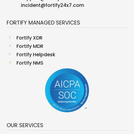
incident@fortify24x7.com
FORTIFY MANAGED SERVICES
5
Fortify XDR
5
Fortify MDR
5
Fortify Helpdesk
5
Fortify NMS
OUR SERVICES