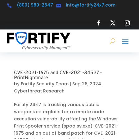
(800) 989-2647
info@fortify24x7.com


CVE-2021-1675 and CVE-2021-34527 –
PrintNightmare
by
Fortify Security Team
|
Sep 28, 2024
|
Cyberthreat Research
Fortify 24×7 is tracking various public
weaponized exploits for a remote code
execution vulnerability affecting the Windows
Print Spooler service (spoolsv.exe): CVE-2021-
1675 and an out of band patch for CVE-2021-