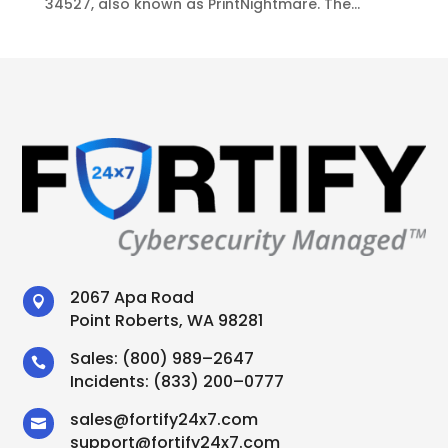
34527, also known as PrintNightmare. The...
2067 Apa Road

Point Roberts, WA 98281
Sales:
(800) 989–2647

Incidents:
(833) 200–0777
sales
@
fortify24x7.com

support
@
fortify24x7.com