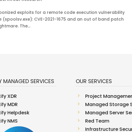
aponized exploits for a remote code execution vulnerability
ce (spoolsv.exe): CVE-2021-1675 and an out of band patch
htmare. The...
Y MANAGED SERVICES
OUR SERVICES
tify XDR
5
Project Manageme
tify MDR
5
Managed Storage S
tify Helpdesk
5
Managed Server Se
tify NMS
5
Red Team
5
Infrastructure Secur