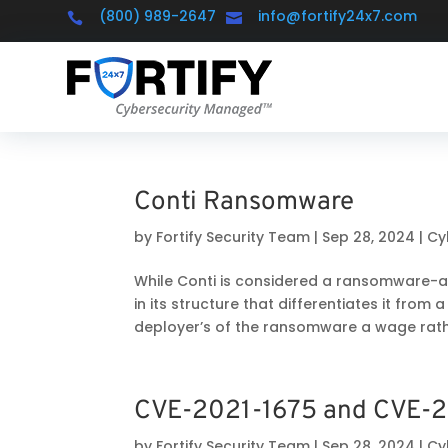
(800) 989-2647
info@fortify24x7.com


Conti Ransomware
by
Fortify Security Team
|
Sep 28, 2024
|
Cy
While Conti is considered a ransomware-a
in its structure that differentiates it from a
deployer’s of the ransomware a wage rathe
CVE-2021-1675 and CVE-2
by
Fortify Security Team
|
Sep 28, 2024
|
Cy