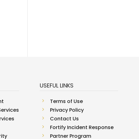
USEFUL LINKS
nt
5
Terms of Use
ervices
5
Privacy Policy
rvices
5
Contact Us
5
Fortify Incident Response
ity
5
Partner Program