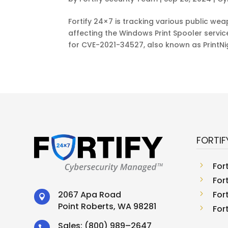
Fortify 24×7 is tracking various public we
affecting the Windows Print Spooler servi
for CVE-2021-34527, also known as PrintNig
FORTIF
5
For
5
For
5
For
2067 Apa Road

Point Roberts, WA 98281
5
For
Sales:
(800) 989–2647
