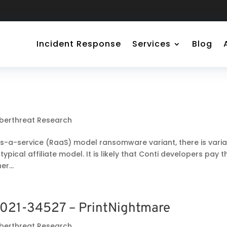
Incident Response
Services
Blog
berthreat Research
s-a-service (RaaS) model ransomware variant, there is varia
 typical affiliate model. It is likely that Conti developers pay t
r...
021-34527 – PrintNightmare
berthreat Research