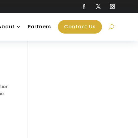
About
Partners
Contact Us
tion
he