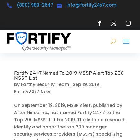
(800) 989-2647
info@fortify24x7.com


Fortify 24×7 Named To 2019 MSSP Alert Top 200
MSSP List
by
Fortify Security Team
|
Sep 19, 2019
|
Fortify24x7 News
On September 19, 2019, MSSP Alert, published by
After Nines Inc., has named Fortify 24×7 to the
Top 200 MSSPs list for 2019. The list and research
identify and honor the top 200 managed
security services providers (MSSPs) specializing