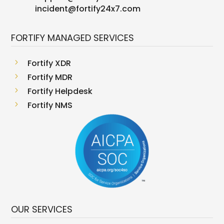
incident@fortify24x7.com
FORTIFY MANAGED SERVICES
5
Fortify XDR
5
Fortify MDR
5
Fortify Helpdesk
5
Fortify NMS
OUR SERVICES