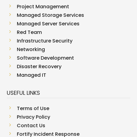
5
Project Management
5
Managed Storage Services
5
Managed Server Services
5
Red Team
5
Infrastructure Security
5
Networking
5
Software Development
5
Disaster Recovery
5
Managed IT
USEFUL LINKS
5
Terms of Use
5
Privacy Policy
5
Contact Us
5
Fortify Incident Response