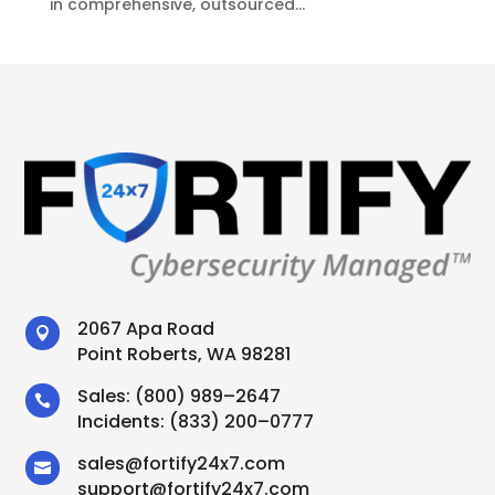
in comprehensive, outsourced...
2067 Apa Road

Point Roberts, WA 98281
Sales:
(800) 989–2647

Incidents:
(833) 200–0777
sales
@
fortify24x7.com

support
@
fortify24x7.com