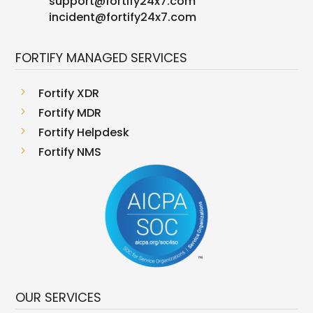
support
@
fortify24x7.com
incident@fortify24x7.com
FORTIFY MANAGED SERVICES
5
Fortify XDR
5
Fortify MDR
5
Fortify Helpdesk
5
Fortify NMS
OUR SERVICES