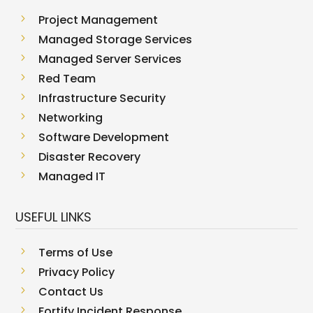
5
Project Management
5
Managed Storage Services
5
Managed Server Services
5
Red Team
5
Infrastructure Security
5
Networking
5
Software Development
5
Disaster Recovery
5
Managed IT
USEFUL LINKS
5
Terms of Use
5
Privacy Policy
5
Contact Us
5
Fortify Incident Response