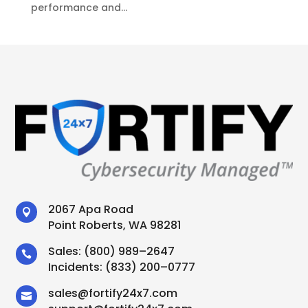
performance and...
2067 Apa Road

Point Roberts, WA 98281
Sales:
(800) 989–2647

Incidents:
(833) 200–0777
sales
@
fortify24x7.com
