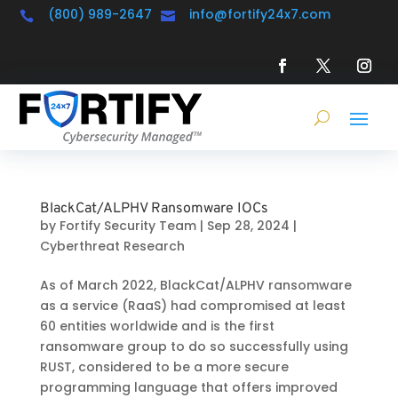
(800) 989-2647
info@fortify24x7.com


BlackCat/ALPHV Ransomware IOCs
by
Fortify Security Team
|
Sep 28, 2024
|
Cyberthreat Research
As of March 2022, BlackCat/ALPHV ransomware
as a service (RaaS) had compromised at least
60 entities worldwide and is the first
ransomware group to do so successfully using
RUST, considered to be a more secure
programming language that offers improved