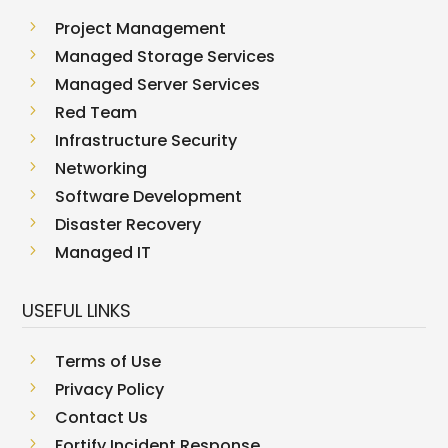
5
Project Management
5
Managed Storage Services
5
Managed Server Services
5
Red Team
5
Infrastructure Security
5
Networking
5
Software Development
5
Disaster Recovery
5
Managed IT
USEFUL LINKS
5
Terms of Use
5
Privacy Policy
5
Contact Us
5
Fortify Incident Response