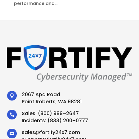
performance and...
2067 Apa Road

Point Roberts, WA 98281
Sales:
(800) 989–2647

Incidents:
(833) 200–0777
sales
@
fortify24x7.com
