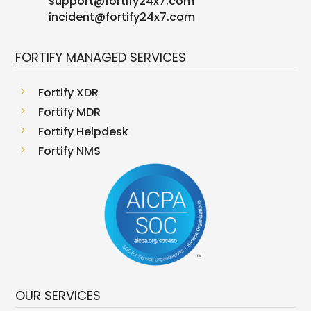
support
@
fortify24x7.com
incident@fortify24x7.com
FORTIFY MANAGED SERVICES
5
Fortify XDR
5
Fortify MDR
5
Fortify Helpdesk
5
Fortify NMS
OUR SERVICES