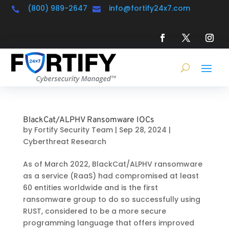
(800) 989-2647
info@fortify24x7.com


BlackCat/ALPHV Ransomware IOCs
by
Fortify Security Team
|
Sep 28, 2024
|
Cyberthreat Research
As of March 2022, BlackCat/ALPHV ransomware
as a service (RaaS) had compromised at least
60 entities worldwide and is the first
ransomware group to do so successfully using
RUST, considered to be a more secure
programming language that offers improved