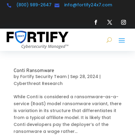
(800) 989-2647
info@fortify24x7.com


Conti Ransomware
by
Fortify Security Team
|
Sep 28, 2024
|
Cyberthreat Research
While Conti is considered a ransomware-as-a-
service (RaaS) model ransomware variant, there
is variation in its structure that differentiates it
from a typical affiliate model. It is likely that
Conti developers pay the deployer’s of the
ransomware a wage rather...