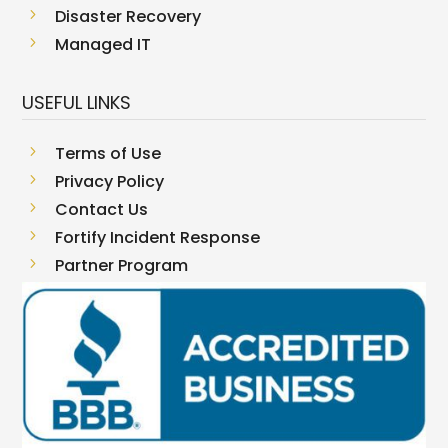
5
Disaster Recovery
5
Managed IT
USEFUL LINKS
5
Terms of Use
5
Privacy Policy
5
Contact Us
5
Fortify Incident Response
5
Partner Program