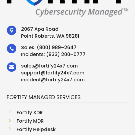
2067 Apa Road

Point Roberts, WA 98281
Sales:
(800) 989–2647

Incidents:
(833) 200–0777
sales
@
fortify24x7.com

support
@
fortify24x7.com
incident@fortify24x7.com
FORTIFY MANAGED SERVICES
5
Fortify XDR
5
Fortify MDR
5
Fortify Helpdesk