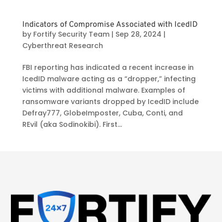
Indicators of Compromise Associated with IcedID
by
Fortify Security Team
|
Sep 28, 2024
|
Cyberthreat Research
FBI reporting has indicated a recent increase in
IcedID malware acting as a “dropper,” infecting
victims with additional malware. Examples of
ransomware variants dropped by IcedID include
Defray777, GlobeImposter, Cuba, Conti, and
REvil (aka Sodinokibi). First...