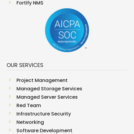
5
Fortify NMS
OUR SERVICES
5
Project Management
5
Managed Storage Services
5
Managed Server Services
5
Red Team
5
Infrastructure Security
5
Networking
5
Software Development