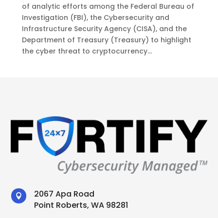
of analytic efforts among the Federal Bureau of
Investigation (FBI), the Cybersecurity and
Infrastructure Security Agency (CISA), and the
Department of Treasury (Treasury) to highlight
the cyber threat to cryptocurrency...
2067 Apa Road

Point Roberts, WA 98281