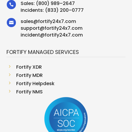
Sales:
(800) 989–2647

Incidents:
(833) 200–0777
sales
@
fortify24x7.com

support
@
fortify24x7.com
incident@fortify24x7.com
FORTIFY MANAGED SERVICES
5
Fortify XDR
5
Fortify MDR
5
Fortify Helpdesk
5
Fortify NMS