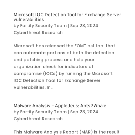
Microsoft IOC Detection Tool for Exchange Server
vulnerabilities
by
Fortify Security Team
|
Sep 28, 2024
|
Cyberthreat Research
Microsoft has released the EOMT.ps1 tool that
can automate portions of both the detection
and patching process and help your
organization check for indicators of
compromise (IOCs) by running the Microsoft
IOC Detection Tool for Exchange Server
Vulnerabilities. In...
Malware Analysis – AppleJeus: Ants2Whale
by
Fortify Security Team
|
Sep 28, 2024
|
Cyberthreat Research
This Malware Analysis Report (MAR) is the result