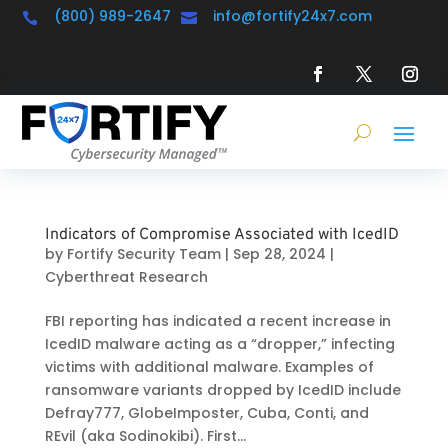
(800) 989-2647
info@fortify24x7.com


Indicators of Compromise Associated with IcedID
by
Fortify Security Team
|
Sep 28, 2024
|
Cyberthreat Research
FBI reporting has indicated a recent increase in
IcedID malware acting as a “dropper,” infecting
victims with additional malware. Examples of
ransomware variants dropped by IcedID include
Defray777, GlobeImposter, Cuba, Conti, and
REvil (aka Sodinokibi). First...