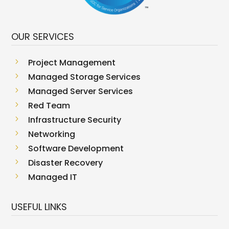
OUR SERVICES
5
Project Management
5
Managed Storage Services
5
Managed Server Services
5
Red Team
5
Infrastructure Security
5
Networking
5
Software Development
5
Disaster Recovery
5
Managed IT
USEFUL LINKS