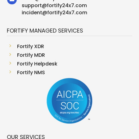
support
@
fortify24x7.com
incident@fortify24x7.com
FORTIFY MANAGED SERVICES
5
Fortify XDR
5
Fortify MDR
5
Fortify Helpdesk
5
Fortify NMS
OUR SERVICES