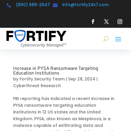
(800) 989-2647
info@fortify24x7.com


Increase in PYSA Ransomware Targeting
Education Institutions
by
Fortify Security Team
|
Sep 28, 2024
|
Cyberthreat Research
FBI reporting has indicated a recent increase in
PYSA ransomware targeting education
institutions in 12 US states and the United
Kingdom. PYSA, also known as Mespinoza, is a
malware capable of exfiltrating data and