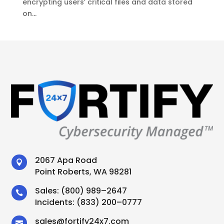
encrypting users’ critical files and data stored
on...
2067 Apa Road

Point Roberts, WA 98281
Sales:
(800) 989–2647

Incidents:
(833) 200–0777
sales
@
fortify24x7.com
