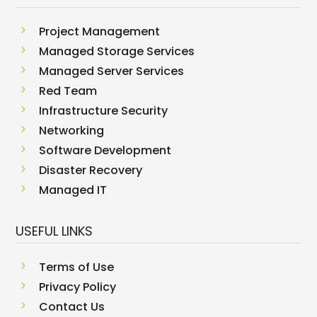
5
Project Management
5
Managed Storage Services
5
Managed Server Services
5
Red Team
5
Infrastructure Security
5
Networking
5
Software Development
5
Disaster Recovery
5
Managed IT
USEFUL LINKS
5
Terms of Use
5
Privacy Policy
5
Contact Us