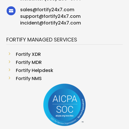
sales
@
fortify24x7.com

support
@
fortify24x7.com
incident@fortify24x7.com
FORTIFY MANAGED SERVICES
5
Fortify XDR
5
Fortify MDR
5
Fortify Helpdesk
5
Fortify NMS