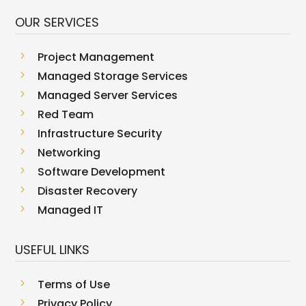
OUR SERVICES
5
Project Management
5
Managed Storage Services
5
Managed Server Services
5
Red Team
5
Infrastructure Security
5
Networking
5
Software Development
5
Disaster Recovery
5
Managed IT
USEFUL LINKS
5
Terms of Use
5
Privacy Policy