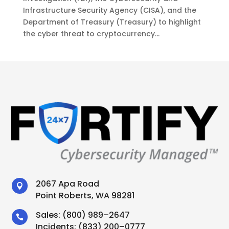
Infrastructure Security Agency (CISA), and the
Department of Treasury (Treasury) to highlight
the cyber threat to cryptocurrency...
2067 Apa Road

Point Roberts, WA 98281
Sales:
(800) 989–2647

Incidents:
(833) 200–0777