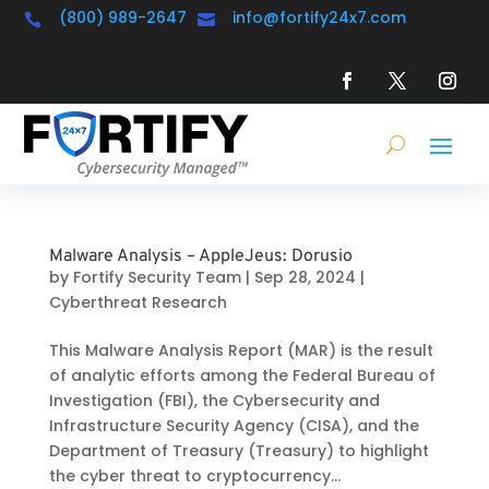
(800) 989-2647
info@fortify24x7.com


Malware Analysis – AppleJeus: Dorusio
by
Fortify Security Team
|
Sep 28, 2024
|
Cyberthreat Research
This Malware Analysis Report (MAR) is the result
of analytic efforts among the Federal Bureau of
Investigation (FBI), the Cybersecurity and
Infrastructure Security Agency (CISA), and the
Department of Treasury (Treasury) to highlight
the cyber threat to cryptocurrency...