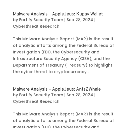
Malware Analysis – AppleJeus: Kupay Wallet
by
Fortify Security Team
|
Sep 28, 2024
|
Cyberthreat Research
This Malware Analysis Report (MAR) is the result
of analytic efforts among the Federal Bureau of
Investigation (FBI), the Cybersecurity and
Infrastructure Security Agency (CISA), and the
Department of Treasury (Treasury) to highlight
the cyber threat to cryptocurrency...
Malware Analysis – AppleJeus: Ants2Whale
by
Fortify Security Team
|
Sep 28, 2024
|
Cyberthreat Research
This Malware Analysis Report (MAR) is the result
of analytic efforts among the Federal Bureau of
Investigation (FBI), the Cybersecurity and