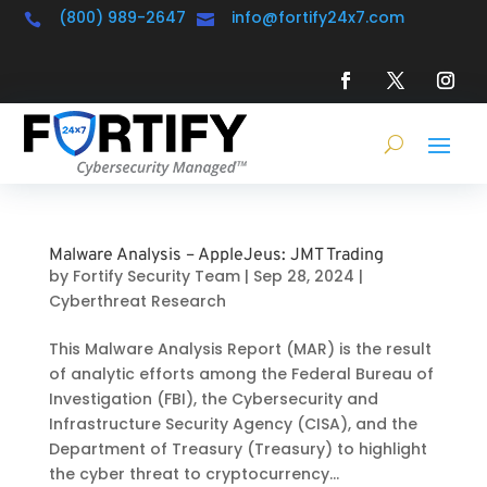
(800) 989-2647
info@fortify24x7.com


Malware Analysis – AppleJeus: JMT Trading
by
Fortify Security Team
|
Sep 28, 2024
|
Cyberthreat Research
This Malware Analysis Report (MAR) is the result
of analytic efforts among the Federal Bureau of
Investigation (FBI), the Cybersecurity and
Infrastructure Security Agency (CISA), and the
Department of Treasury (Treasury) to highlight
the cyber threat to cryptocurrency...