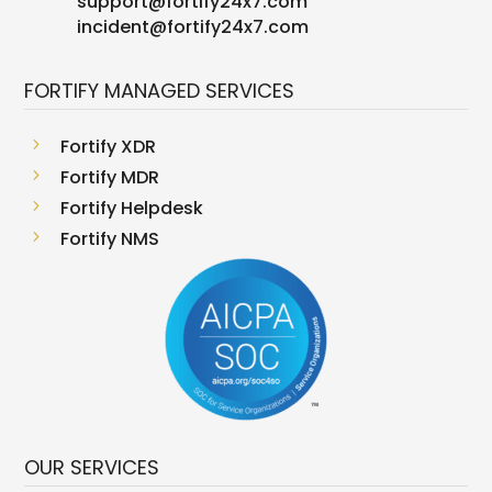
support
@
fortify24x7.com
incident@fortify24x7.com
FORTIFY MANAGED SERVICES
5
Fortify XDR
5
Fortify MDR
5
Fortify Helpdesk
5
Fortify NMS
OUR SERVICES