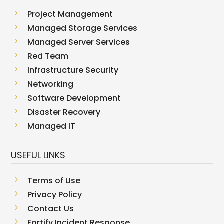
5
Project Management
5
Managed Storage Services
5
Managed Server Services
5
Red Team
5
Infrastructure Security
5
Networking
5
Software Development
5
Disaster Recovery
5
Managed IT
USEFUL LINKS
5
Terms of Use
5
Privacy Policy
5
Contact Us
5
Fortify Incident Response