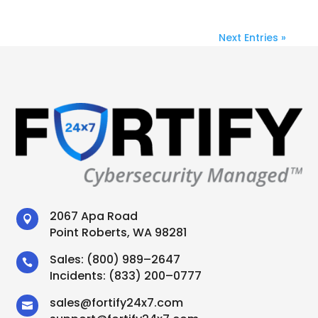
Next Entries »
2067 Apa Road

Point Roberts, WA 98281
Sales:
(800) 989–2647

Incidents:
(833) 200–0777
sales
@
fortify24x7.com
