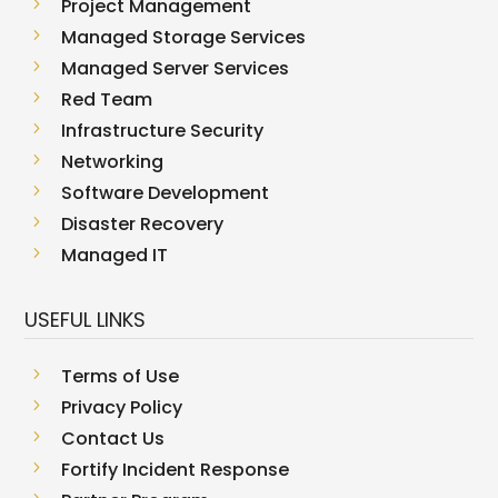
5
Project Management
5
Managed Storage Services
5
Managed Server Services
5
Red Team
5
Infrastructure Security
5
Networking
5
Software Development
5
Disaster Recovery
5
Managed IT
USEFUL LINKS
5
Terms of Use
5
Privacy Policy
5
Contact Us
5
Fortify Incident Response