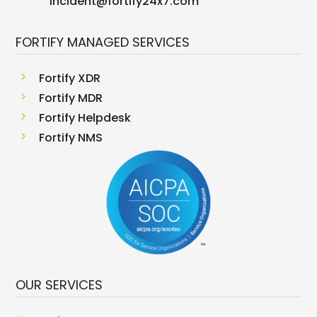
incident@fortify24x7.com
FORTIFY MANAGED SERVICES
5
Fortify XDR
5
Fortify MDR
5
Fortify Helpdesk
5
Fortify NMS
OUR SERVICES