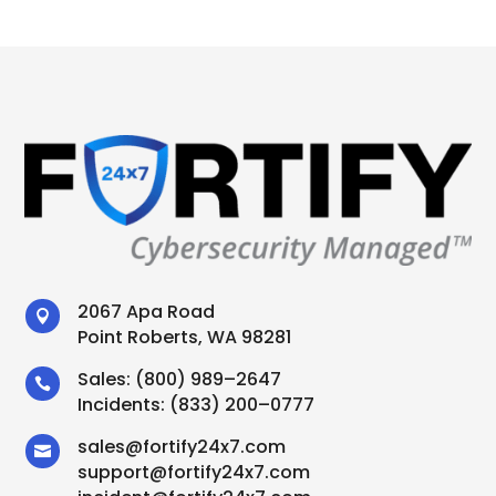
2067 Apa Road

Point Roberts, WA 98281
Sales:
(800) 989–2647

Incidents:
(833) 200–0777
sales
@
fortify24x7.com

support
@
fortify24x7.com