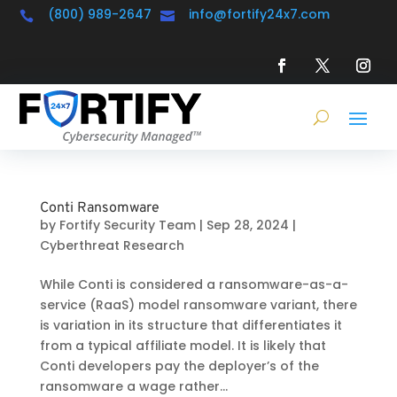
(800) 989-2647
info@fortify24x7.com


Conti Ransomware
by
Fortify Security Team
|
Sep 28, 2024
|
Cyberthreat Research
While Conti is considered a ransomware-as-a-
service (RaaS) model ransomware variant, there
is variation in its structure that differentiates it
from a typical affiliate model. It is likely that
Conti developers pay the deployer’s of the
ransomware a wage rather...