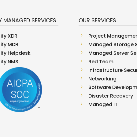
Y MANAGED SERVICES
OUR SERVICES
tify XDR
5
Project Manageme
tify MDR
5
Managed Storage S
tify Helpdesk
5
Managed Server Se
tify NMS
5
Red Team
5
Infrastructure Secur
5
Networking
5
Software Develop
5
Disaster Recovery
5
Managed IT