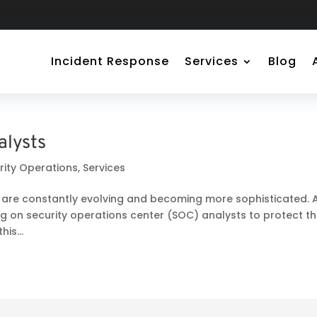
Incident Response
Services
Blog
alysts
rity Operations
,
Services
ts are constantly evolving and becoming more sophisticated. 
ing on security operations center (SOC) analysts to protect th
is...