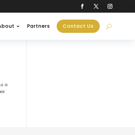
About
Partners
Contact Us
As a
eir