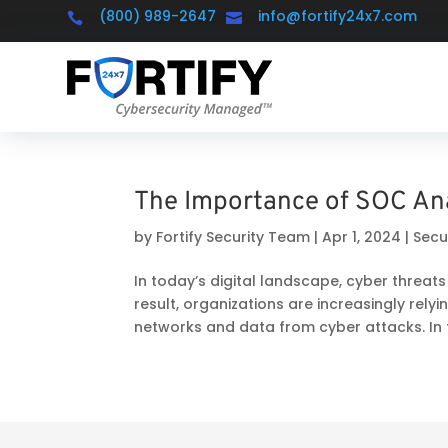
(800) 989-2647
info@fortify24x7.com


The Importance of SOC An
by
Fortify Security Team
|
Apr 1, 2024
|
Secu
In today’s digital landscape, cyber threa
result, organizations are increasingly rely
networks and data from cyber attacks. In th