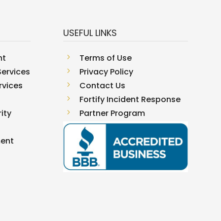
USEFUL LINKS
nt
5
Terms of Use
ervices
5
Privacy Policy
rvices
5
Contact Us
5
Fortify Incident Response
ity
5
Partner Program
ment