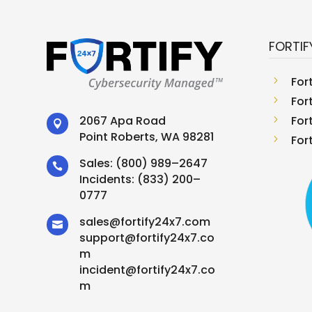
FORTIF
5
For
5
For
5
For
2067 Apa Road

Point Roberts, WA 98281
5
For
Sales:
(800) 989–2647

Incidents:
(833) 200–
0777
sales
@
fortify24x7.com

support
@
fortify24x7.co
m
incident@fortify24x7.co
m