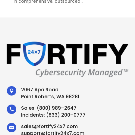
in comprehensive, outsourced...
2067 Apa Road

Point Roberts, WA 98281
Sales:
(800) 989–2647

Incidents:
(833) 200–0777
sales
@
fortify24x7.com

support
@
fortify24x7.com