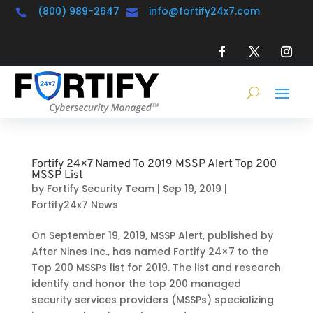
(800) 989-2647
info@fortify24x7.com


Fortify 24×7 Named To 2019 MSSP Alert Top 200
MSSP List
by
Fortify Security Team
|
Sep 19, 2019
|
Fortify24x7 News
On September 19, 2019, MSSP Alert, published by
After Nines Inc., has named Fortify 24×7 to the
Top 200 MSSPs list for 2019. The list and research
identify and honor the top 200 managed
security services providers (MSSPs) specializing