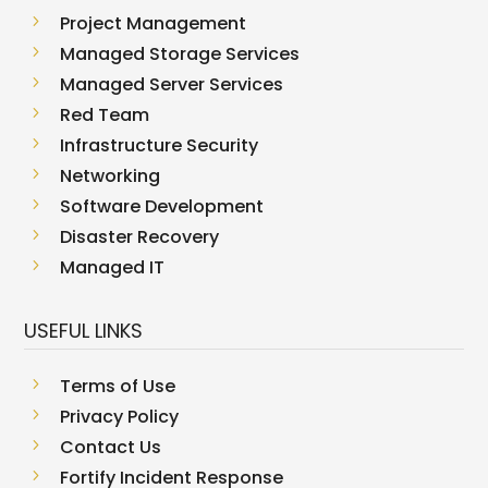
5
Project Management
5
Managed Storage Services
5
Managed Server Services
5
Red Team
5
Infrastructure Security
5
Networking
5
Software Development
5
Disaster Recovery
5
Managed IT
USEFUL LINKS
5
Terms of Use
5
Privacy Policy
5
Contact Us
5
Fortify Incident Response