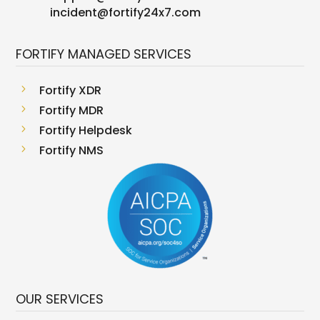
incident@fortify24x7.com
FORTIFY MANAGED SERVICES
5
Fortify XDR
5
Fortify MDR
5
Fortify Helpdesk
5
Fortify NMS
OUR SERVICES