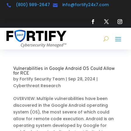
(800) 989-2647
info@fortify24x7.com


Vulnerabilities in Google Android OS Could Allow
for RCE
by
Fortify Security Team
|
Sep 28, 2024
|
Cyberthreat Research
OVERVIEW: Multiple vulnerabilities have been
discovered in the Google Android operating
system (OS), the most severe of which could
allow for remote code execution. Android is an
operating system developed by Google for