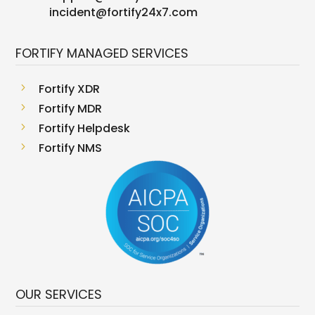
incident@fortify24x7.com
FORTIFY MANAGED SERVICES
5
Fortify XDR
5
Fortify MDR
5
Fortify Helpdesk
5
Fortify NMS
OUR SERVICES