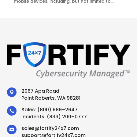
mobile devices, including, but not limited to,...
2067 Apa Road

Point Roberts, WA 98281
Sales:
(800) 989–2647

Incidents:
(833) 200–0777
sales
@
fortify24x7.com

support
@
fortify24x7.com