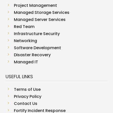
5
Project Management
5
Managed Storage Services
5
Managed Server Services
5
Red Team
5
Infrastructure Security
5
Networking
5
Software Development
5
Disaster Recovery
5
Managed IT
USEFUL LINKS
5
Terms of Use
5
Privacy Policy
5
Contact Us
5
Fortify Incident Response