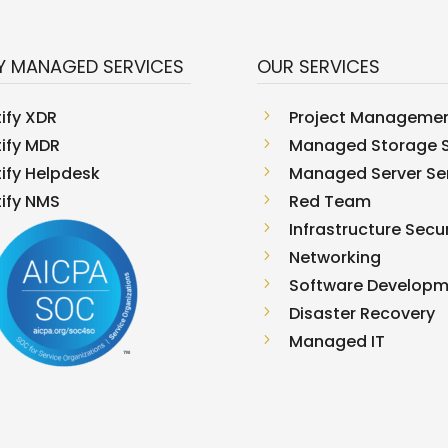
Y MANAGED SERVICES
OUR SERVICES
tify XDR
5
Project Manageme
tify MDR
5
Managed Storage S
tify Helpdesk
5
Managed Server Se
tify NMS
5
Red Team
5
Infrastructure Secur
5
Networking
5
Software Develop
5
Disaster Recovery
5
Managed IT