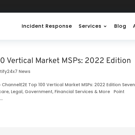
Incident Response
Services
Blog
0 Vertical Market MSPs: 2022 Edition
rtify24x7 News
o ChannelE2E Top 100 Vertical Market MSPs: 2022 Edition Seve
care, Legal, Government, Financial Services & More Point
..