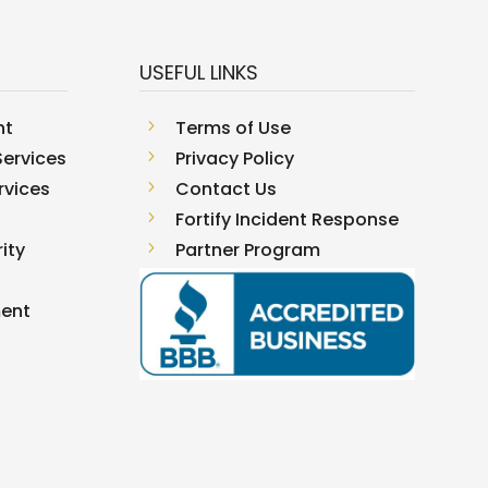
USEFUL LINKS
nt
5
Terms of Use
ervices
5
Privacy Policy
rvices
5
Contact Us
5
Fortify Incident Response
ity
5
Partner Program
ment