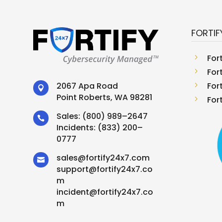
FORTIF
5
For
5
For
5
For
2067 Apa Road

Point Roberts, WA 98281
5
For
Sales:
(800) 989–2647

Incidents:
(833) 200–
0777
sales
@
fortify24x7.com

support
@
fortify24x7.co
m
incident@fortify24x7.co
m