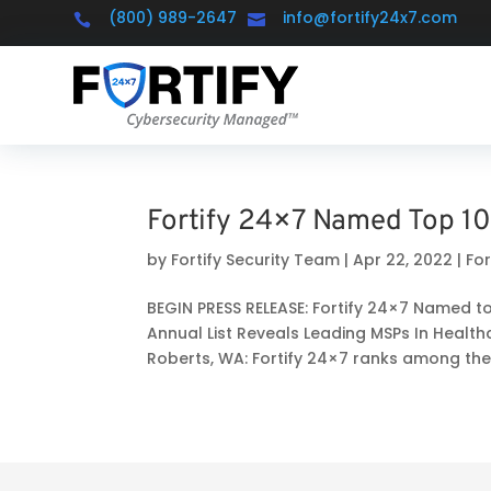
(800) 989-2647
info@fortify24x7.com


Fortify 24×7 Named Top 10
by
Fortify Security Team
|
Apr 22, 2022
|
Fo
BEGIN PRESS RELEASE: Fortify 24×7 Named t
Annual List Reveals Leading MSPs In Health
Roberts, WA: Fortify 24×7 ranks among the.