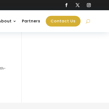
About
Partners
Contact Us
nth-